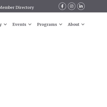
Facebook
Instagram
LinkedIn
Member Directory
y
Events
Programs
About