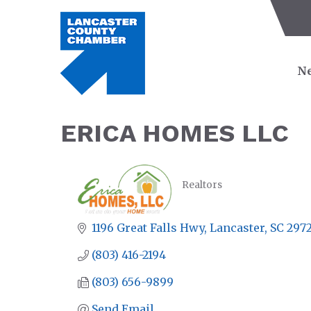
Ne
ERICA HOMES LLC
Realtors
CATEGORIES
1196 Great Falls Hwy
Lancaster
SC
297
(803) 416-2194
(803) 656-9899
Send Email