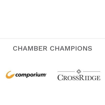
CHAMBER CHAMPIONS