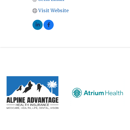
Visit Website