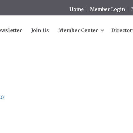
Home
Member Login
wsletter
Join Us
Member Center
Director
20