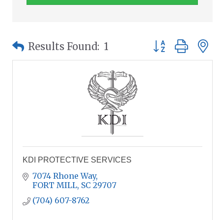
Button group wit
Results Found:
1
KDI PROTECTIVE SERVICES
7074 Rhone Way
FORT MILL
SC
29707
(704) 607-8762