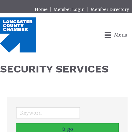
Home
Member Login
Member Directory
Menu
SECURITY SERVICES
go