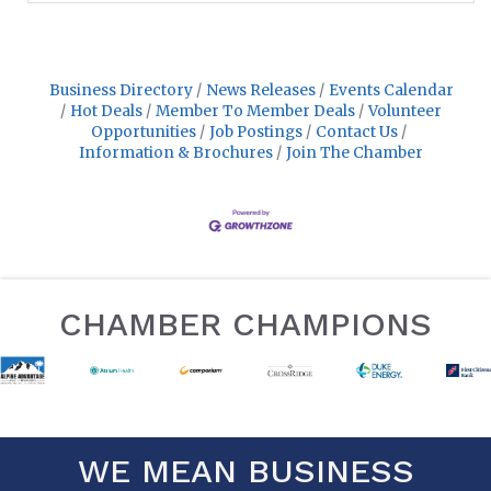
Business Directory
News Releases
Events Calendar
Hot Deals
Member To Member Deals
Volunteer
Opportunities
Job Postings
Contact Us
Information & Brochures
Join The Chamber
CHAMBER CHAMPIONS
WE MEAN BUSINESS