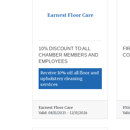
Earnest Floor Care
10% DISCOUNT TO ALL
FI
CHAMBER MEMBERS AND
CO
EMPLOYEES
Receive 10% off all floor and
upholstery cleaning
services
Earnest Floor Care
FSI
Valid:
08/11/2025
-
12/31/2026
Vali