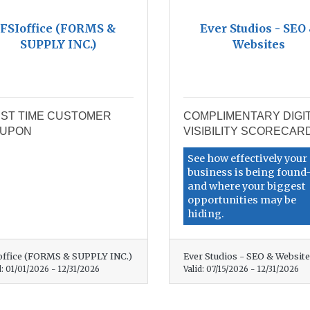
FSIoffice (FORMS &
Ever Studios - SEO
SUPPLY INC.)
Websites
RST TIME CUSTOMER
COMPLIMENTARY DIGI
UPON
VISIBILITY SCORECAR
See how effectively your
business is being foun
and where your biggest
opportunities may be
hiding.
office (FORMS & SUPPLY INC.)
Ever Studios - SEO & Websit
d:
01/01/2026
-
12/31/2026
Valid:
07/15/2026
-
12/31/2026