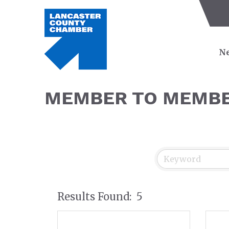
Ne
MEMBER TO MEMBE
Results Found:
5