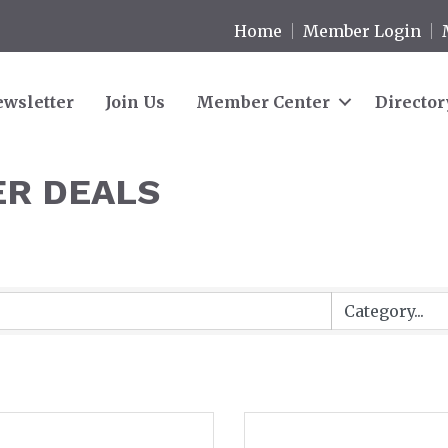
Home
Member Login
wsletter
Join Us
Member Center
Director
R DEALS