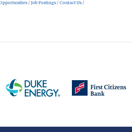
Opportunities
Job Postings
Contact Us