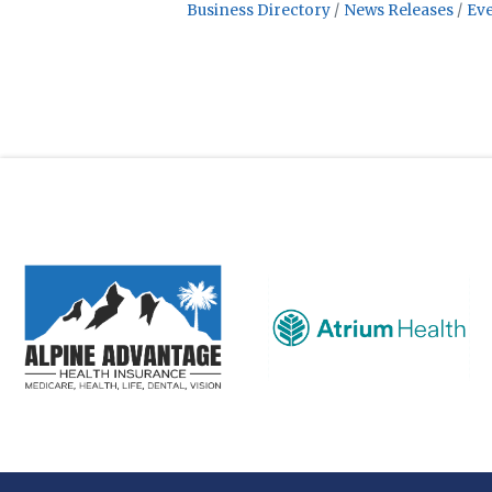
Business Directory
News Releases
Eve