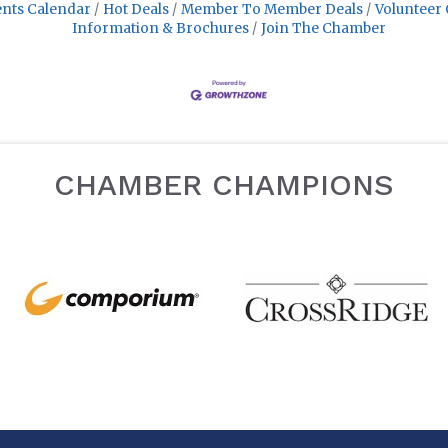
nts Calendar
Hot Deals
Member To Member Deals
Volunteer 
Information & Brochures
Join The Chamber
CHAMBER CHAMPIONS