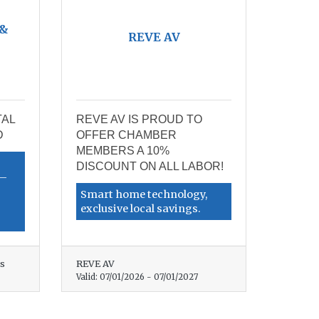
 &
REVE AV
TAL
REVE AV IS PROUD TO
D
OFFER CHAMBER
MEMBERS A 10%
DISCOUNT ON ALL LABOR!
d—
Smart home technology,
exclusive local savings.
es
REVE AV
Valid:
07/01/2026
-
07/01/2027