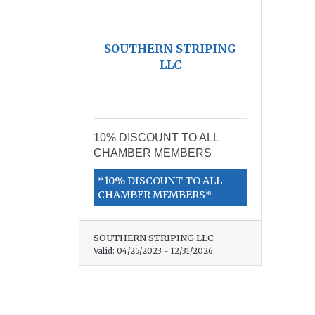
SOUTHERN STRIPING
LLC
10% DISCOUNT TO ALL
CHAMBER MEMBERS
*10% DISCOUNT TO ALL
CHAMBER MEMBERS*
SOUTHERN STRIPING LLC
Valid:
04/25/2023
-
12/31/2026