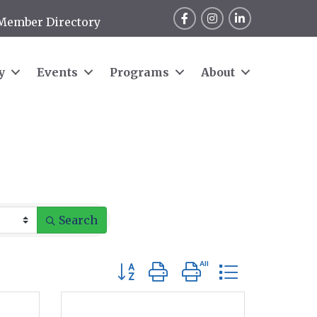
Facebook
Instagram
LinkedIn
Member Directory
y
Events
Programs
About
Search
Button group with nested dropdow