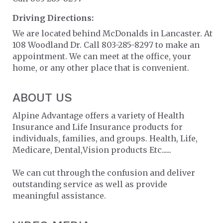
Driving Directions:
We are located behind McDonalds in Lancaster. At
108 Woodland Dr. Call 803-285-8297 to make an
appointment. We can meet at the office, your
home, or any other place that is convenient.
ABOUT US
Alpine Advantage offers a variety of Health
Insurance and Life Insurance products for
individuals, families, and groups. Health, Life,
Medicare, Dental,Vision products Etc......
We can cut through the confusion and deliver
outstanding service as well as provide
meaningful assistance.