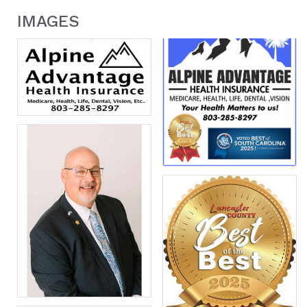
IMAGES