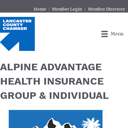
Home
Member Login
Member Directory
Menu
ALPINE ADVANTAGE
HEALTH INSURANCE
GROUP & INDIVIDUAL