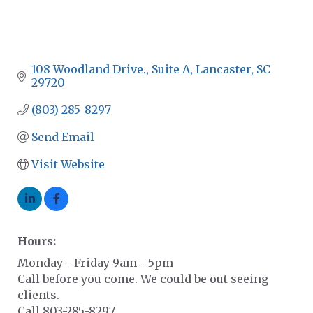
108 Woodland Drive., Suite A
Lancaster
SC
29720
(803) 285-8297
Send Email
Visit Website
Hours:
Monday - Friday 9am - 5pm
Call before you come. We could be out seeing
clients.
Call 803-285-8297