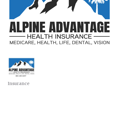
Insurance
CATEGORIES