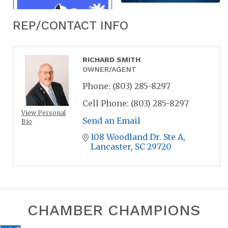
REP/CONTACT INFO
RICHARD SMITH
OWNER/AGENT
Phone:
(803) 285-8297
Cell Phone:
(803) 285-8297
View Personal
Send an Email
Bio
108 Woodland Dr. Ste A
Lancaster
SC
29720
CHAMBER CHAMPIONS