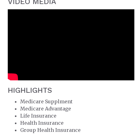
VIDEO MEDIA
HIGHLIGHTS
Medicare Supplment
Medicare Advantage
Life Insurance
Health Insurance
Group Health Insurance