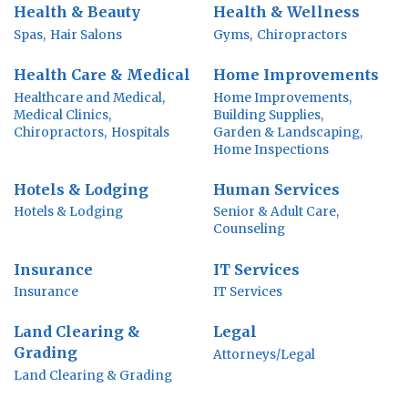
Health & Beauty
Health & Wellness
Spas,
Hair Salons
Gyms,
Chiropractors
Health Care & Medical
Home Improvements
Healthcare and Medical,
Home Improvements,
Medical Clinics,
Building Supplies,
Chiropractors,
Hospitals
Garden & Landscaping,
Home Inspections
Hotels & Lodging
Human Services
Hotels & Lodging
Senior & Adult Care,
Counseling
Insurance
IT Services
Insurance
IT Services
Land Clearing &
Legal
Grading
Attorneys/Legal
Land Clearing & Grading