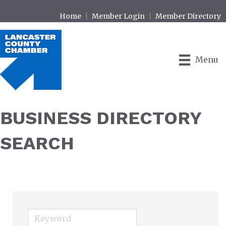
Home
Member Login
Member Directory
Menu
BUSINESS DIRECTORY
SEARCH