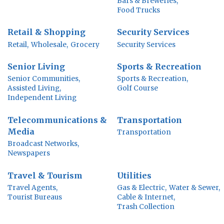
Bars & Breweries,
Food Trucks
Retail & Shopping
Security Services
Retail,
Wholesale,
Grocery
Security Services
Senior Living
Sports & Recreation
Senior Communities,
Sports & Recreation,
Assisted Living,
Golf Course
Independent Living
Telecommunications &
Transportation
Media
Transportation
Broadcast Networks,
Newspapers
Travel & Tourism
Utilities
Travel Agents,
Gas & Electric,
Water & Sewer,
Tourist Bureaus
Cable & Internet,
Trash Collection