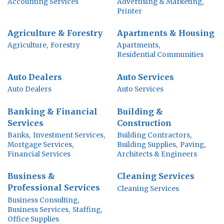
Accounting Services
Advertising & Marketing,
Printer
Agriculture & Forestry
Apartments & Housing
Agriculture,
Forestry
Apartments,
Residential Communities
Auto Dealers
Auto Services
Auto Dealers
Auto Services
Banking & Financial
Building &
Services
Construction
Banks,
Investment Services,
Building Contractors,
Mortgage Services,
Building Supplies,
Paving,
Financial Services
Architects & Engineers
Business &
Cleaning Services
Professional Services
Cleaning Services
Business Consulting,
Business Services,
Staffing,
Office Supplies