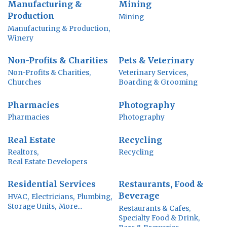
Manufacturing &
Mining
Production
Mining
Manufacturing & Production,
Winery
Non-Profits & Charities
Pets & Veterinary
Non-Profits & Charities,
Veterinary Services,
Churches
Boarding & Grooming
Pharmacies
Photography
Pharmacies
Photography
Real Estate
Recycling
Realtors,
Recycling
Real Estate Developers
Residential Services
Restaurants, Food &
Beverage
HVAC,
Electricians,
Plumbing,
Storage Units,
More...
Restaurants & Cafes,
Specialty Food & Drink,