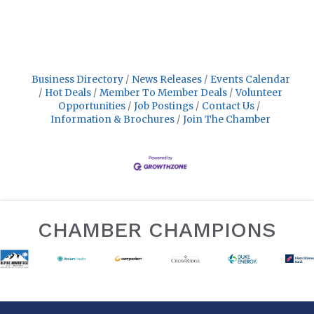
Business Directory
News Releases
Events Calendar
Hot Deals
Member To Member Deals
Volunteer
Opportunities
Job Postings
Contact Us
Information & Brochures
Join The Chamber
CHAMBER CHAMPIONS