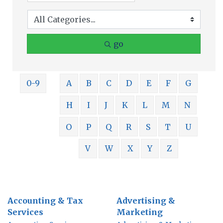
go
0-9
A
B
C
D
E
F
G
H
I
J
K
L
M
N
O
P
Q
R
S
T
U
V
W
X
Y
Z
Accounting & Tax
Advertising &
Services
Marketing