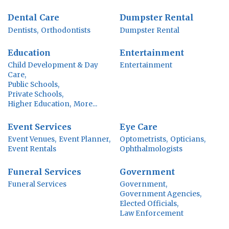
Dental Care
Dumpster Rental
Dentists,
Orthodontists
Dumpster Rental
Education
Entertainment
Child Development & Day
Entertainment
Care,
Public Schools,
Private Schools,
Higher Education,
More...
Event Services
Eye Care
Event Venues,
Event Planner,
Optometrists,
Opticians,
Event Rentals
Ophthalmologists
Funeral Services
Government
Funeral Services
Government,
Government Agencies,
Elected Officials,
Law Enforcement