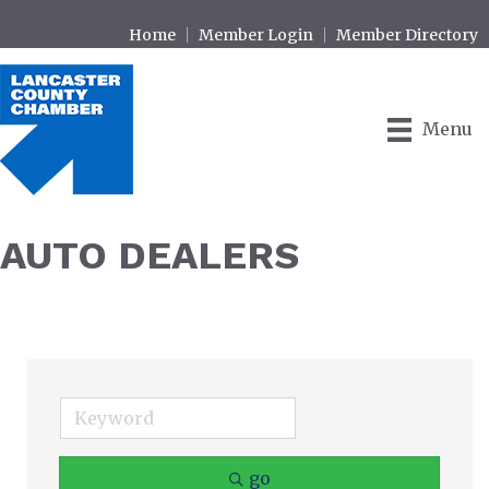
Home
Member Login
Member Directory
Menu
AUTO DEALERS
go