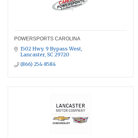
POWERSPORTS CAROLINA
1502 Hwy. 9 Bypass West
Lancaster
SC
29720
(866) 254-8584