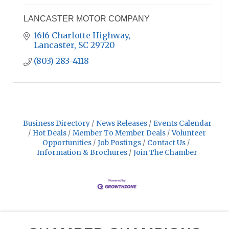
LANCASTER MOTOR COMPANY
1616 Charlotte Highway
Lancaster
SC
29720
(803) 283-4118
Business Directory
News Releases
Events Calendar
Hot Deals
Member To Member Deals
Volunteer
Opportunities
Job Postings
Contact Us
Information & Brochures
Join The Chamber