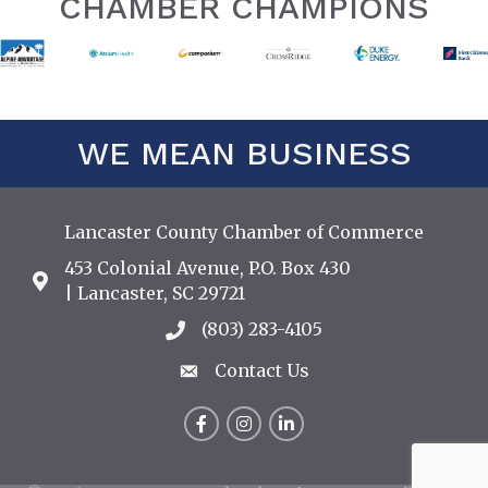
CHAMBER CHAMPIONS
WE MEAN BUSINESS
Lancaster County Chamber of Commerce
453 Colonial Avenue, P.O. Box 430
Address & Map
| Lancaster, SC 29721
(803) 283-4105
Call the Chamber
Contact Us
Contact Us
Facebook
Instagram
LinkedIn