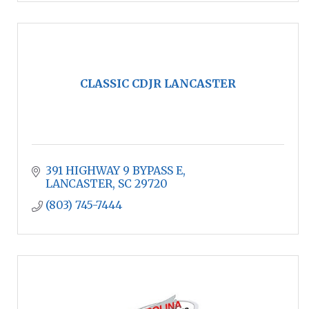
CLASSIC CDJR LANCASTER
391 HIGHWAY 9 BYPASS E
LANCASTER
SC
29720
(803) 745-7444