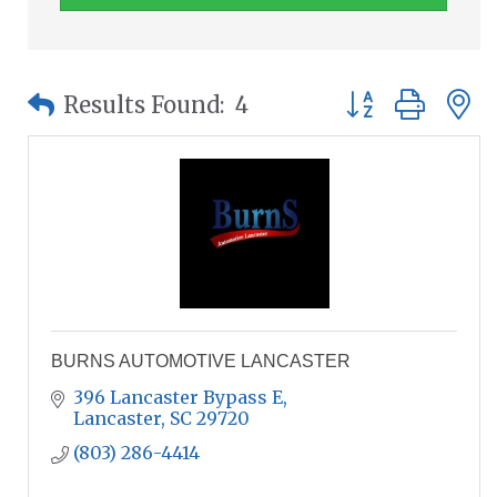
Button group wit
Results Found:
4
BURNS AUTOMOTIVE LANCASTER
396 Lancaster Bypass E
Lancaster
SC
29720
(803) 286-4414