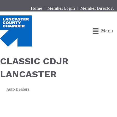
Home
Member Login
Member Directory
Menu
CLASSIC CDJR
LANCASTER
Auto Dealers
CATEGORIES