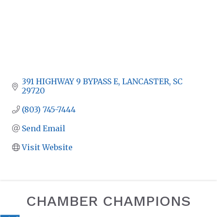
391 HIGHWAY 9 BYPASS E
LANCASTER
SC
29720
(803) 745-7444
Send Email
Visit Website
CHAMBER CHAMPIONS