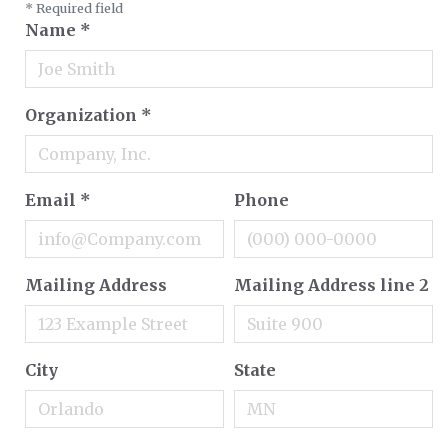
*
Required field
Name
*
Organization
*
Email
*
Phone
Mailing Address
Mailing Address line 2
City
State