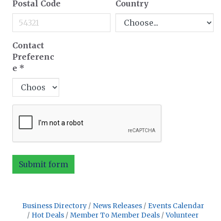
Postal Code
Country
Contact
Preferenc
e
*
Submit form
Business Directory
News Releases
Events Calendar
Hot Deals
Member To Member Deals
Volunteer