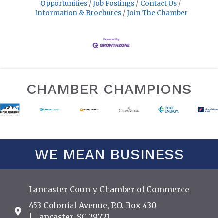
Opportunities
Job Postings
Contact Us
Information & Brochures
Join The Chamber
CHAMBER CHAMPIONS
WE MEAN BUSINESS
Lancaster County Chamber of Commerce
453 Colonial Avenue, P.O. Box 430
Address & Map
| Lancaster, SC 29721