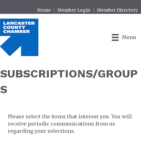
Home
Member Login
Member Directory
Menu
SUBSCRIPTIONS/GROUP
S
Please select the items that interest you. You will
receive periodic communications from us
regarding your selections.