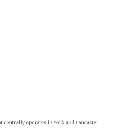
t centrally operates in York and Lancaster