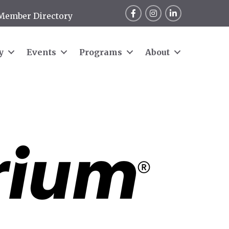
Facebook
Instagram
LinkedIn
Member Directory
y
Events
Programs
About