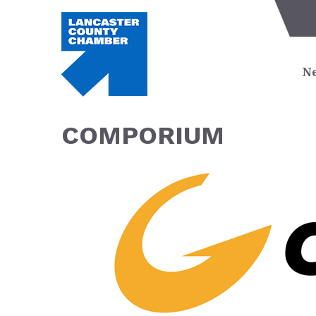
Ne
COMPORIUM