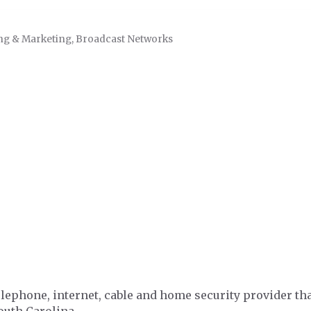
ng & Marketing
Broadcast Networks
phone, internet, cable and home security provider tha