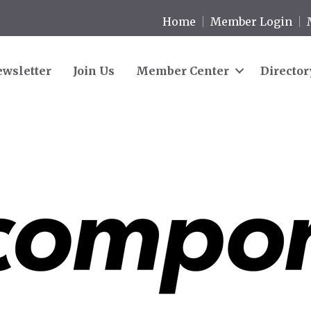
Home
Member Login
wsletter
Join Us
Member Center
Director