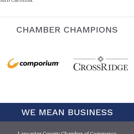
outh Carolina.
CHAMBER CHAMPIONS
WE MEAN BUSINESS
Lancaster County Chamber of Commerce