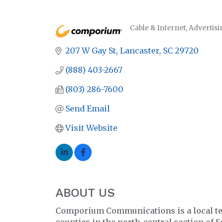
Cable & Internet
Advertisi
CATEGORIES
207 W Gay St
Lancaster
SC
29720
(888) 403-2667
(803) 286-7600
Send Email
Visit Website
ABOUT US
Comporium Communications is a local tele