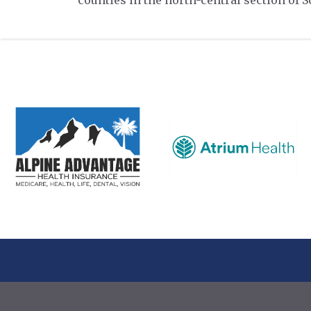
counties in the north-central section of S