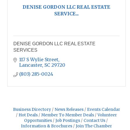
DENISE GORDON LLC REAL ESTATE
SERVICE...
DENISE GORDON LLC REAL ESTATE
SERVICES
117 S Wylie Street
Lancaster
SC
29720
(803) 285-0024
Business Directory
News Releases
Events Calendar
Hot Deals
Member To Member Deals
Volunteer
Opportunities
Job Postings
Contact Us
Information & Brochures
Join The Chamber