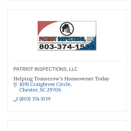
PATRIOT INSPECTIONS, LLC
Helping Tomorrow's Homeowner Today
1091 Craigbrow Circle
Chester
SC
29706
(803) 374-1539