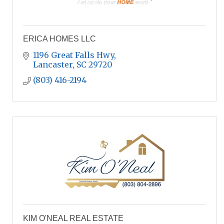
ERICA HOMES LLC
1196 Great Falls Hwy
Lancaster
SC
29720
(803) 416-2194
KIM O'NEAL REAL ESTATE