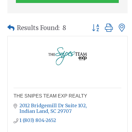
Button group wit
Results Found:
8
THE SNIPES TEAM EXP REALTY
2012 Bridgemill Dr Suite 102
Indian Land
SC
29707
1 (803) 804-2652