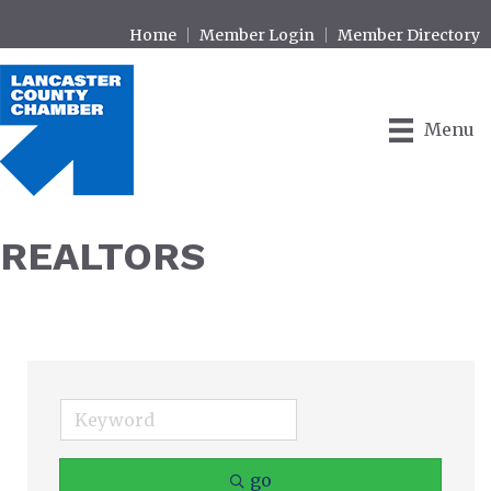
Home
Member Login
Member Directory
Menu
REALTORS
go