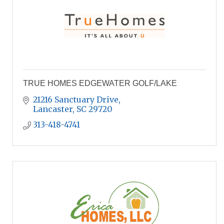
TRUE HOMES EDGEWATER GOLF/LAKE
21216 Sanctuary Drive
Lancaster
SC
29720
313-418-4741