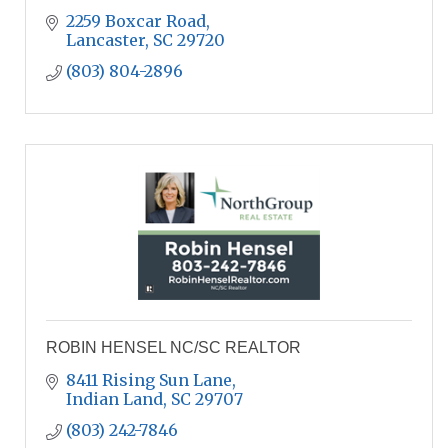
2259 Boxcar Road
Lancaster
SC
29720
(803) 804-2896
ROBIN HENSEL NC/SC REALTOR
8411 Rising Sun Lane
Indian Land
SC
29707
(803) 242-7846