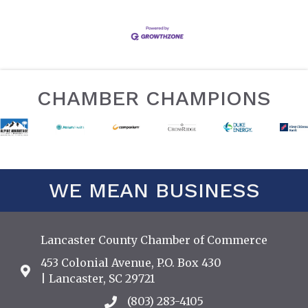
CHAMBER CHAMPIONS
WE MEAN BUSINESS
Lancaster County Chamber of Commerce
453 Colonial Avenue, P.O. Box 430
Address & Map
| Lancaster, SC 29721
(803) 283-4105
Call the Chamber