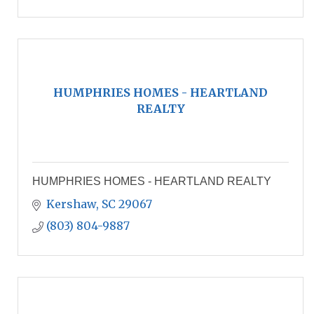
HUMPHRIES HOMES - HEARTLAND
REALTY
HUMPHRIES HOMES - HEARTLAND REALTY
Kershaw
SC
29067
(803) 804-9887