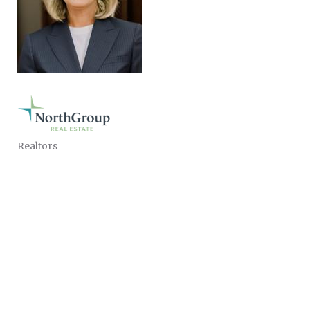
Realtors
CATEGORIES