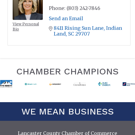
Phone:
(803) 242-7846
Send an Email
View Personal
8411 Rising Sun Lane
Indian 
Bio
Land
SC
29707
CHAMBER CHAMPIONS
WE MEAN BUSINESS
Lancaster County Chamber of Commerce