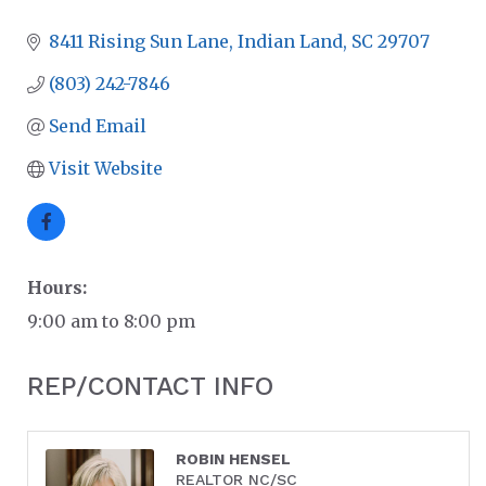
8411 Rising Sun Lane
Indian Land
SC
29707
(803) 242-7846
Send Email
Visit Website
Hours:
9:00 am to 8:00 pm
REP/CONTACT INFO
ROBIN HENSEL
REALTOR NC/SC