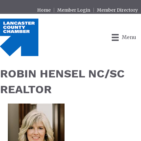
Home
Member Login
Member Directory
Menu
ROBIN HENSEL NC/SC
REALTOR