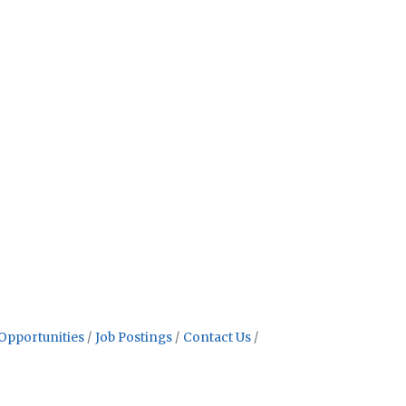
Opportunities
Job Postings
Contact Us