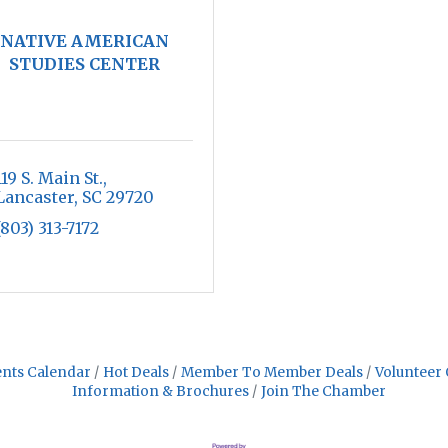
NATIVE AMERICAN
STUDIES CENTER
119 S. Main St.
Lancaster
SC
29720
(803) 313-7172
nts Calendar
Hot Deals
Member To Member Deals
Volunteer 
Information & Brochures
Join The Chamber