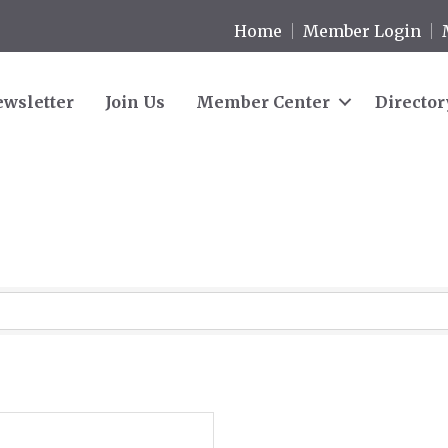
Home
Member Login
wsletter
Join Us
Member Center
Director