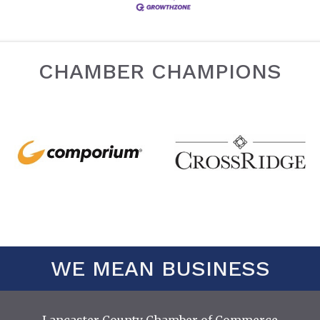
CHAMBER CHAMPIONS
WE MEAN BUSINESS