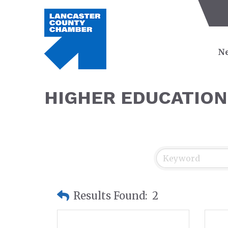
Ne
HIGHER EDUCATION
Results Found:
2