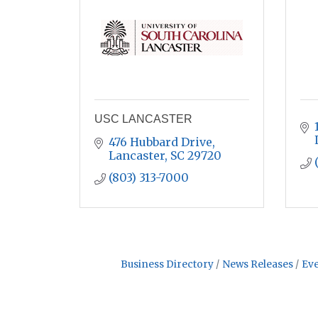
USC LANCASTER
476 Hubbard Drive
Lancaster
SC
29720
(803) 313-7000
Business Directory
News Releases
Eve