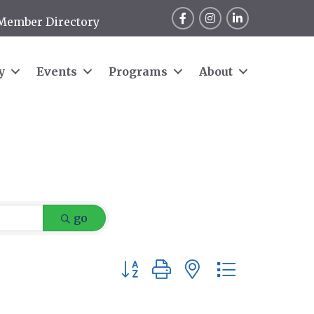
Facebook
Instagram
LinkedIn
Member Directory
y
Events
Programs
About
go
Button group with nested dropdow