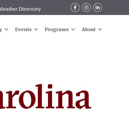
Facebook
Instagram
LinkedIn
Member Directory
y
Events
Programs
About