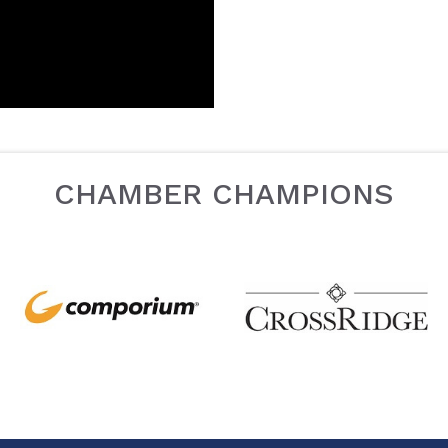
CHAMBER CHAMPIONS