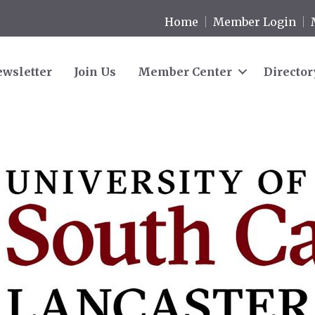
Home
Member Login
wsletter
Join Us
Member Center
Director