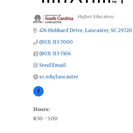
Higher Education
CATEGORIES
476 Hubbard Drive
Lancaster
SC
29720
(803) 313-7000
(803) 313-7106
Send Email
sc.edu/lancaster
Hours:
8:30 - 5:00