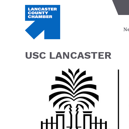
Ne
USC LANCASTER