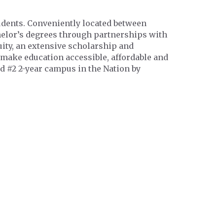
tudents. Conveniently located between
chelor’s degrees through partnerships with
ity, an extensive scholarship and
 make education accessible, affordable and
d #2 2-year campus in the Nation by