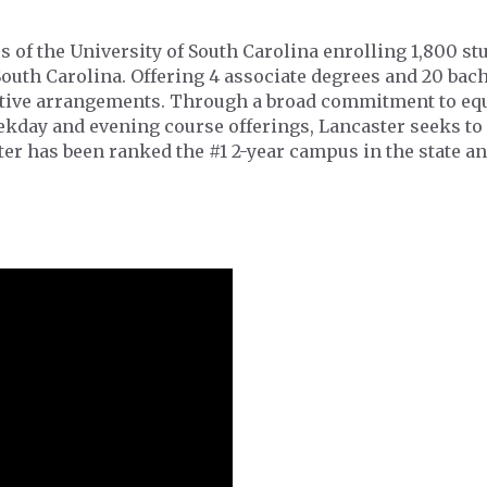
s of the University of South Carolina enrolling 1,800 s
South Carolina. Offering 4 associate degrees and 20 ba
ative arrangements. Through a broad commitment to equ
eekday and evening course offerings, Lancaster seeks to
er has been ranked the #1 2-year campus in the state an