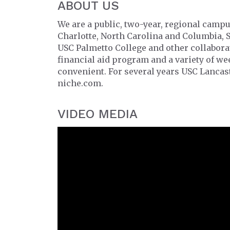
ABOUT US
We are a public, two-year, regional campu
Charlotte, North Carolina and Columbia, 
USC Palmetto College and other collabor
financial aid program and a variety of w
convenient. For several years USC Lancast
niche.com.
VIDEO MEDIA