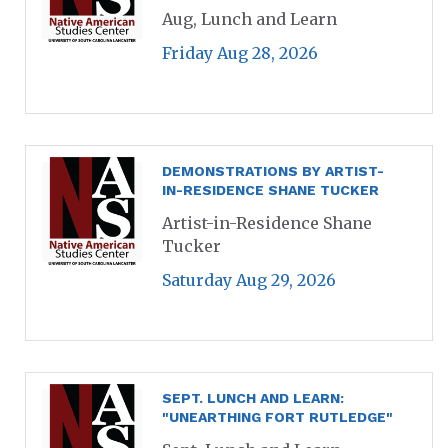
Aug, Lunch and Learn
Friday Aug 28, 2026
DEMONSTRATIONS BY ARTIST-
IN-RESIDENCE SHANE TUCKER
Artist-in-Residence Shane
Tucker
Saturday Aug 29, 2026
SEPT. LUNCH AND LEARN:
"UNEARTHING FORT RUTLEDGE"