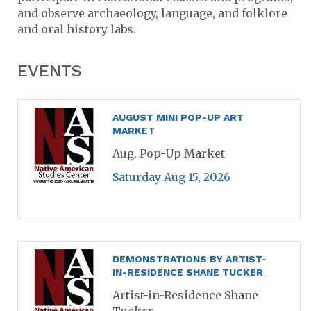
and observe archaeology, language, and folklore
and oral history labs.
EVENTS
AUGUST MINI POP-UP ART
MARKET
Aug. Pop-Up Market
Saturday Aug 15, 2026
DEMONSTRATIONS BY ARTIST-
IN-RESIDENCE SHANE TUCKER
Artist-in-Residence Shane
Tucker