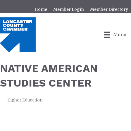
Home
Member Login
Member Directory
Menu
NATIVE AMERICAN
STUDIES CENTER
Higher Education
CATEGORIES