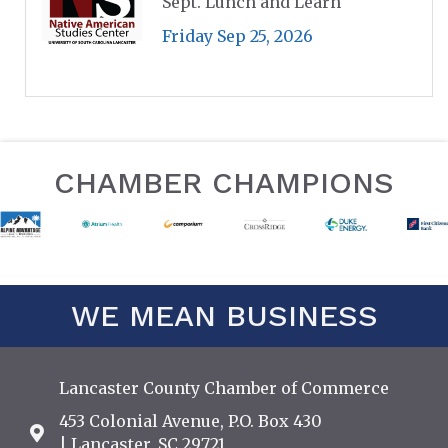
Sept. Lunch and Learn
Friday Sep 25, 2026
CHAMBER CHAMPIONS
WE MEAN BUSINESS
Lancaster County Chamber of Commerce
453 Colonial Avenue, P.O. Box 430
Address & Map
| Lancaster, SC 29721