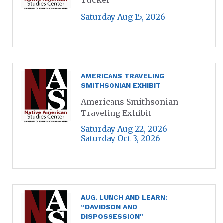
Saturday Aug 15, 2026
AMERICANS TRAVELING
SMITHSONIAN EXHIBIT
Americans Smithsonian
Traveling Exhibit
Saturday Aug 22, 2026 -
Saturday Oct 3, 2026
AUG. LUNCH AND LEARN:
“DAVIDSON AND
DISPOSSESSION"