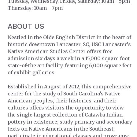
Tuesday, Wednesday, Friday, Saturday: 10am - 5pm
Thursday: 10am - 7pm
ABOUT US
Nestled in the Olde English District in the heart of
historic downtown Lancaster, SC, USC Lancaster’s
Native American Studies Center offers free
admission six days a week in a 15,000 square foot
state-of-the art facility, featuring 6,000 square feet
of exhibit galleries.
Established in August of 2012, this comprehensive
center for the study of South Carolina’s Native
American peoples, their histories, and their
cultures offers visitors the opportunity to view
the single largest collection of Catawba Indian
pottery in existence; study primary and secondary
texts on Native Americans in the Southeast;
participate in educational classes and programs;