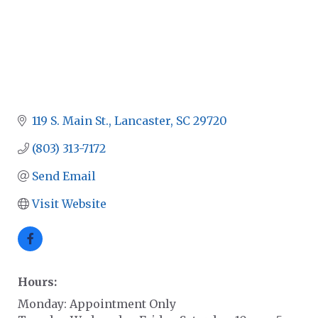
119 S. Main St.
Lancaster
SC
29720
(803) 313-7172
Send Email
Visit Website
Hours:
Monday: Appointment Only