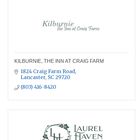
KILBURNIE, THE INN AT CRAIG FARM
1824 Craig Farm Road
Lancaster
SC
29720
(803) 416-8420