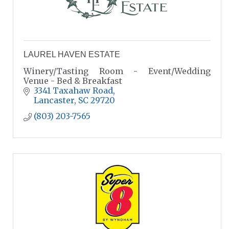
LAUREL HAVEN ESTATE
Winery/Tasting Room - Event/Wedding
Venue - Bed & Breakfast
3341 Taxahaw Road
Lancaster
SC
29720
(803) 203-7565