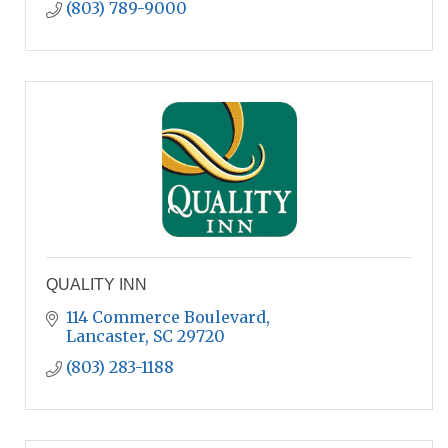
(803) 789-9000
QUALITY INN
114 Commerce Boulevard
Lancaster
SC
29720
(803) 283-1188