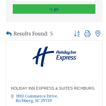
go
Button group wit
Results Found:
5
HOLIDAY INN EXPRESS & SUITES RICHBURG
3190 Commerce Drive
Richburg
SC
29729