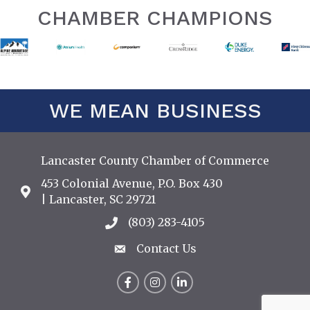
CHAMBER CHAMPIONS
WE MEAN BUSINESS
Lancaster County Chamber of Commerce
453 Colonial Avenue, P.O. Box 430
Address & Map
| Lancaster, SC 29721
(803) 283-4105
Call the Chamber
Contact Us
Contact Us
Facebook
Instagram
LinkedIn