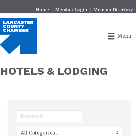
Home
Member Login
Member Directory
Menu
HOTELS & LODGING