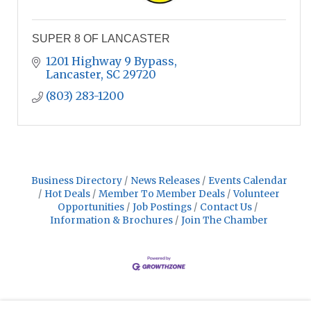
SUPER 8 OF LANCASTER
1201 Highway 9 Bypass
Lancaster
SC
29720
(803) 283-1200
Business Directory
News Releases
Events Calendar
Hot Deals
Member To Member Deals
Volunteer
Opportunities
Job Postings
Contact Us
Information & Brochures
Join The Chamber