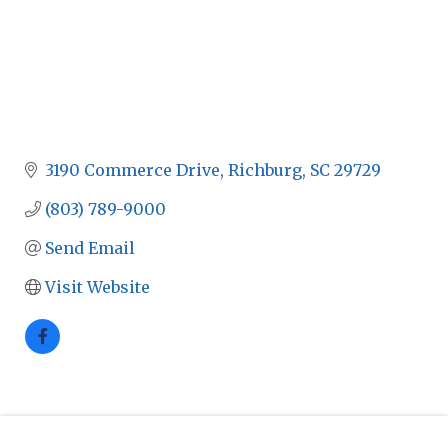
3190 Commerce Drive
Richburg
SC
29729
(803) 789-9000
Send Email
Visit Website