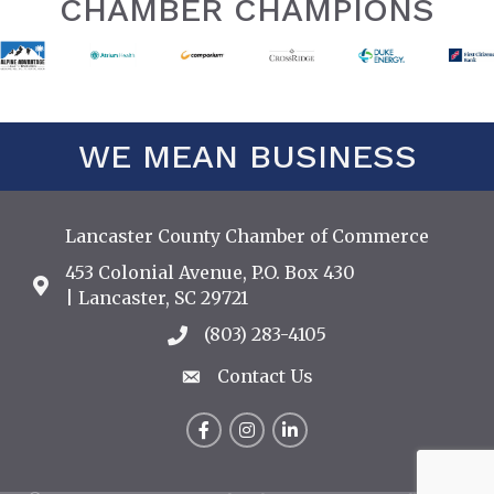
CHAMBER CHAMPIONS
WE MEAN BUSINESS
Lancaster County Chamber of Commerce
453 Colonial Avenue, P.O. Box 430
Address & Map
| Lancaster, SC 29721
(803) 283-4105
Call the Chamber
Contact Us
Contact Us
Facebook
Instagram
LinkedIn