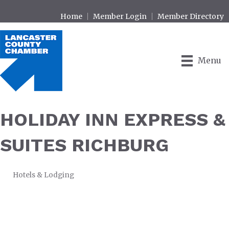
Home
Member Login
Member Directory
Menu
HOLIDAY INN EXPRESS &
SUITES RICHBURG
Hotels & Lodging
CATEGORIES