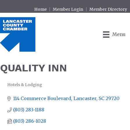
Home
Member Login
Member Directory
Menu
QUALITY INN
Hotels & Lodging
CATEGORIES
114 Commerce Boulevard
Lancaster
SC
29720
(803) 283-1188
(803) 286-1028