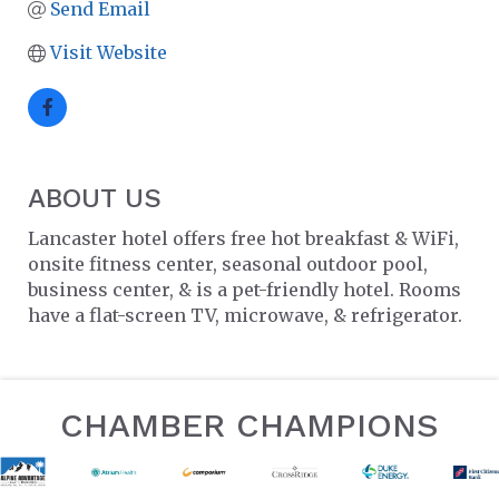
Send Email
Visit Website
ABOUT US
Lancaster hotel offers free hot breakfast & WiFi,
onsite fitness center, seasonal outdoor pool,
business center, & is a pet-friendly hotel. Rooms
have a flat-screen TV, microwave, & refrigerator.
CHAMBER CHAMPIONS