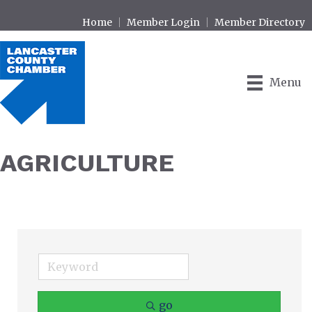
Home
Member Login
Member Directory
Menu
AGRICULTURE
go