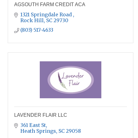
AGSOUTH FARM CREDIT ACA
1321 Springdale Road 
Rock Hill
SC
29730
(803) 517-4633
LAVENDER FLAIR LLC
361 East St
Heath Springs
SC
29058