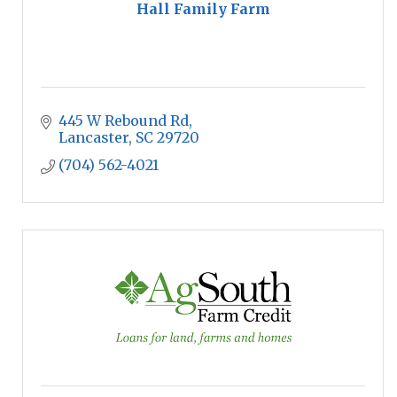
Hall Family Farm
445 W Rebound Rd
Lancaster
SC
29720
(704) 562-4021