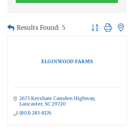
Button group wit
Results Found:
5
ELGINWOOD FARMS
2673 Kershaw Camden Highway
Lancaster
SC
29720
(803) 283-8176