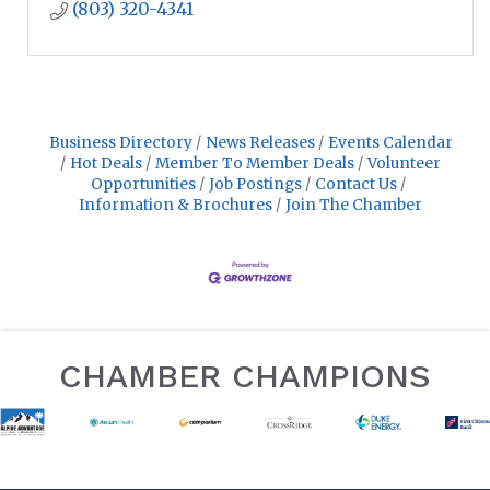
(803) 320-4341
Business Directory
News Releases
Events Calendar
Hot Deals
Member To Member Deals
Volunteer
Opportunities
Job Postings
Contact Us
Information & Brochures
Join The Chamber
CHAMBER CHAMPIONS