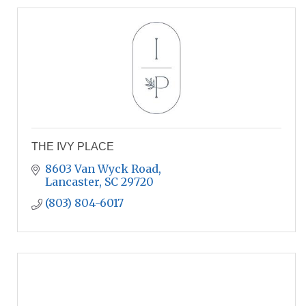
THE IVY PLACE
8603 Van Wyck Road
Lancaster
SC
29720
(803) 804-6017