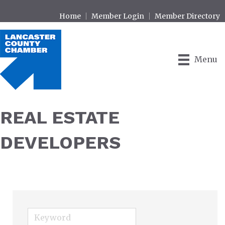
Home
Member Login
Member Directory
Menu
REAL ESTATE
DEVELOPERS