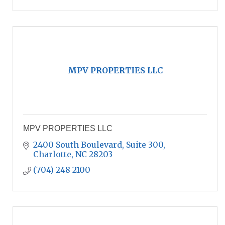
MPV PROPERTIES LLC
MPV PROPERTIES LLC
2400 South Boulevard, Suite 300
Charlotte
NC
28203
(704) 248-2100