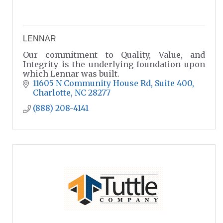
LENNAR
Our commitment to Quality, Value, and
Integrity is the underlying foundation upon
which Lennar was built.
11605 N Community House Rd
Suite 400
Charlotte
NC
28277
(888) 208-4141