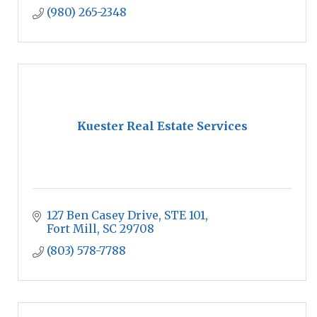
(980) 265-2348
Kuester Real Estate Services
127 Ben Casey Drive
STE 101
Fort Mill
SC
29708
(803) 578-7788