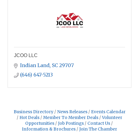
JCOO LLC
Indian Land
SC
29707
(646) 647-5213
Business Directory
News Releases
Events Calendar
Hot Deals
Member To Member Deals
Volunteer
Opportunities
Job Postings
Contact Us
Information & Brochures
Join The Chamber