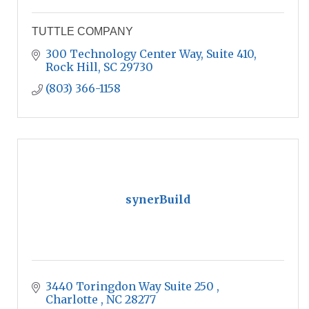
TUTTLE COMPANY
300 Technology Center Way, Suite 410
Rock Hill
SC
29730
(803) 366-1158
synerBuild
3440 Toringdon Way Suite 250 
Charlotte 
NC
28277 