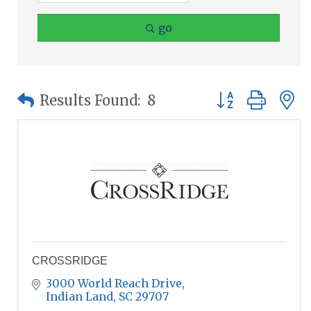
go
Button group wit
Results Found:
8
CROSSRIDGE
3000 World Reach Drive
Indian Land
SC
29707