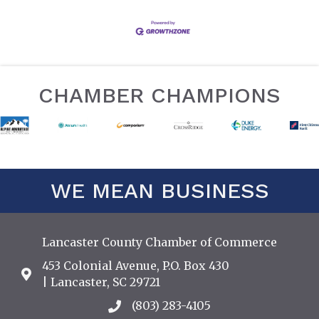
CHAMBER CHAMPIONS
WE MEAN BUSINESS
Lancaster County Chamber of Commerce
453 Colonial Avenue, P.O. Box 430
Address & Map
| Lancaster, SC 29721
(803) 283-4105
Call the Chamber