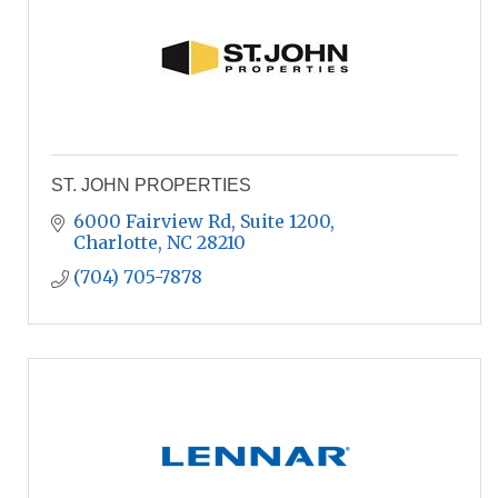
ST. JOHN PROPERTIES
6000 Fairview Rd
Suite 1200
Charlotte
NC
28210
(704) 705-7878