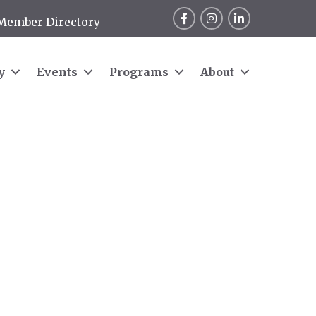
Facebook
Instagram
LinkedIn
Member Directory
y
Events
Programs
About