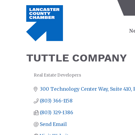
Ne
TUTTLE COMPANY
Real Estate Developers
CATEGORIES
300 Technology Center Way, Suite 410
(803) 366-1158
(803) 329-1386
Send Email