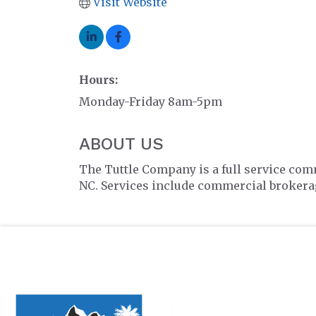
Visit Website
Hours:
Monday-Friday 8am-5pm
ABOUT US
The Tuttle Company is a full service com
NC. Services include commercial brokerag