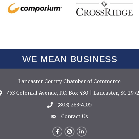
WE MEAN BUSINESS
Lancaster County Chamber of Commerce
453 Colonial Avenue, P.O. Box 430 | Lancaster, SC 2972
Address & Map
(803) 283-4105
Call the Chamber
Contact Us
Contact Us
Facebook
Instagram
LinkedIn