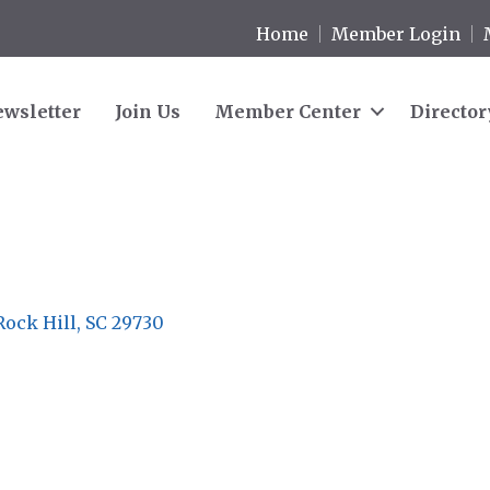
Home
Member Login
wsletter
Join Us
Member Center
Director
Rock Hill
SC
29730