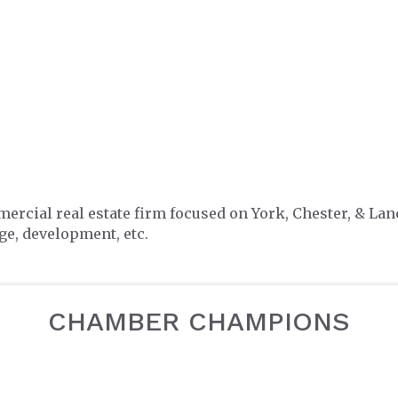
mercial real estate firm focused on York, Chester, & L
e, development, etc.
CHAMBER CHAMPIONS