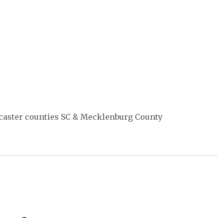
ancaster counties SC & Mecklenburg County