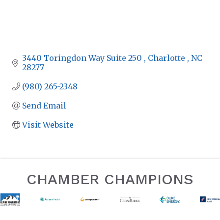
3440 Toringdon Way Suite 250 
Charlotte 
NC
28277 
(980) 265-2348
Send Email
Visit Website
CHAMBER CHAMPIONS