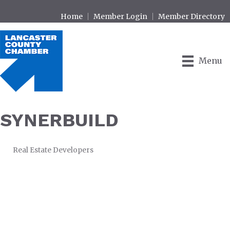
Home
Member Login
Member Directory
Menu
SYNERBUILD
Real Estate Developers
CATEGORIES