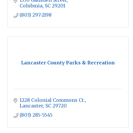
1550 Gadsden Street
Colubmia
SC
29201
(803) 297-2198
Lancaster County Parks & Recreation
1228 Colonial Commons Ct.
Lancaster
SC
29720
(803) 285-5545