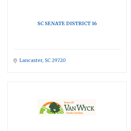
SC SENATE DISTRICT 16
Lancaster
SC
29720