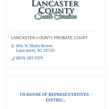
LANCASTER COUNTY PROBATE COURT
104. N. Main Street
Lancaster
SC
29720
(803) 283-3379
US HOUSE OF REPRESENTATIVES -
DISTRIC...