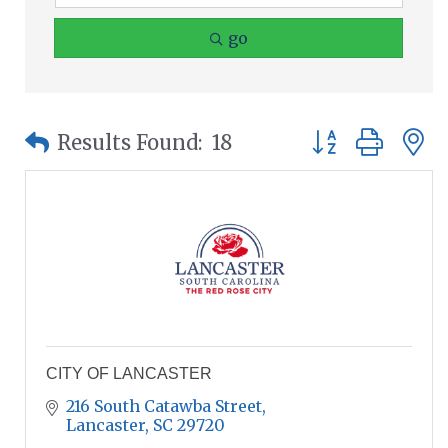
go
Button group wit
Results Found:
18
CITY OF LANCASTER
216 South Catawba Street
Lancaster
SC
29720