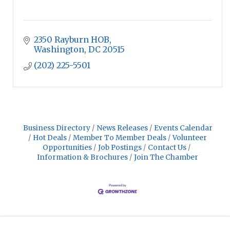
2350 Rayburn HOB
Washington
DC
20515
(202) 225-5501
Business Directory
News Releases
Events Calendar
Hot Deals
Member To Member Deals
Volunteer
Opportunities
Job Postings
Contact Us
Information & Brochures
Join The Chamber