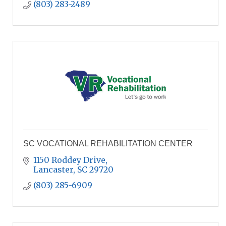
(803) 283-2489
SC VOCATIONAL REHABILITATION CENTER
1150 Roddey Drive
Lancaster
SC
29720
(803) 285-6909