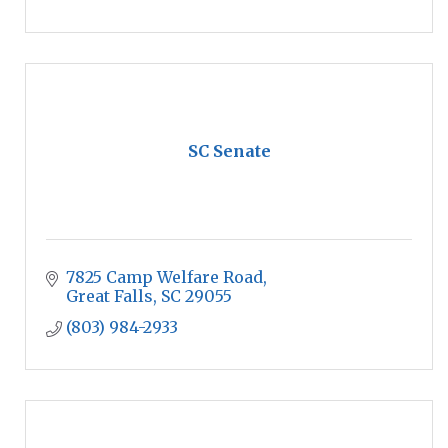
SC Senate
7825 Camp Welfare Road
Great Falls
SC
29055
(803) 984-2933