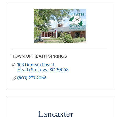
TOWN OF HEATH SPRINGS
103 Duncan Street
Heath Springs
SC
29058
(803) 273-2066