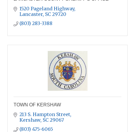
1520 Pageland Highway
Lancaster
SC
29720
(803) 283-3388
TOWN OF KERSHAW
213 S. Hampton Street
Kershaw
SC
29067
(803) 475-6065