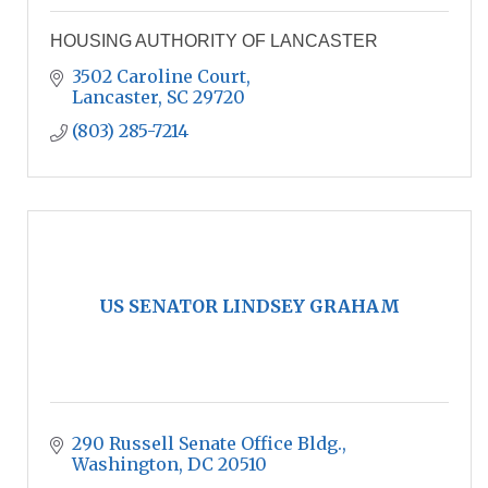
HOUSING AUTHORITY OF LANCASTER
3502 Caroline Court
Lancaster
SC
29720
(803) 285-7214
US SENATOR LINDSEY GRAHAM
290 Russell Senate Office Bldg.
Washington
DC
20510