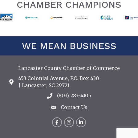
CHAMBER CHAMPIONS
WE MEAN BUSINESS
Lancaster County Chamber of Commerce
453 Colonial Avenue, P.O. Box 430
Address & Map
| Lancaster, SC 29721
(803) 283-4105
Call the Chamber
Contact Us
Contact Us
Facebook
Instagram
LinkedIn