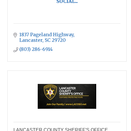
SOCIAL...
1837 Pageland Highway
Lancaster
SC
29720
(803) 286-6914
LANCASTER COUNTY SHERIFF'S OFFICE