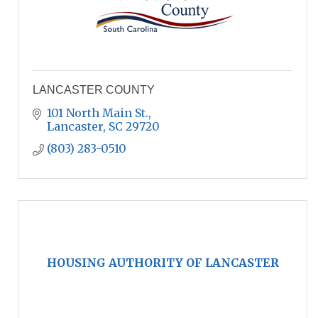
LANCASTER COUNTY
101 North Main St.
Lancaster
SC
29720
(803) 283-0510
HOUSING AUTHORITY OF LANCASTER