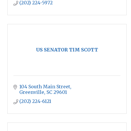
(202) 224-5972
US SENATOR TIM SCOTT
104 South Main Street
Greenville
SC
29601
(202) 224-6121