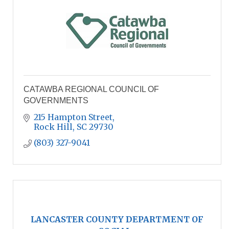
CATAWBA REGIONAL COUNCIL OF
GOVERNMENTS
215 Hampton Street
Rock Hill
SC
29730
(803) 327-9041
LANCASTER COUNTY DEPARTMENT OF