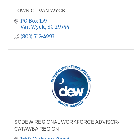
TOWN OF VAN WYCK
PO Box 159
Van Wyck
SC
29744
(803) 712-4993
SCDEW REGIONAL WORKFORCE ADVISOR-
CATAWBA REGION