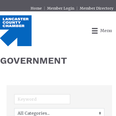
Home
Member Login
Member Directory
Menu
GOVERNMENT