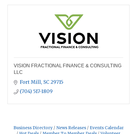
VISION FRACTIONAL FINANCE & CONSULTING
LLC
Fort Mill
SC
29715
(704) 517-1809
Business Directory
News Releases
Events Calendar
Hot Deals
Member To Member Deals
Volunteer