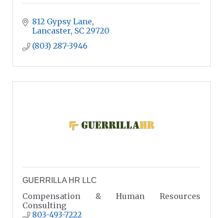
812 Gypsy Lane
Lancaster
SC
29720
(803) 287-3946
GUERRILLA HR LLC
Compensation & Human Resources
Consulting
803-493-7222