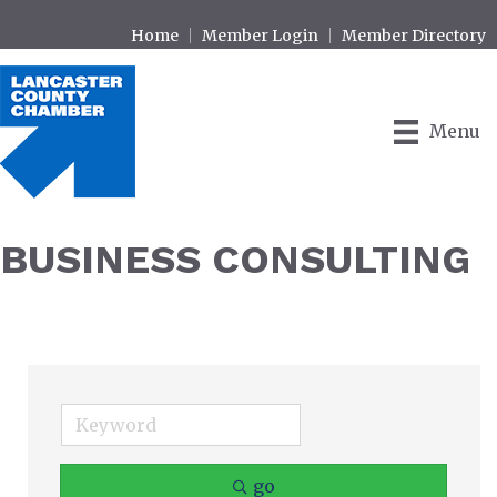
Home
Member Login
Member Directory
Menu
BUSINESS CONSULTING
go