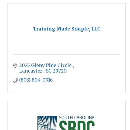
Training Made Simple, LLC
2025 Gleny Pine Circle 
Lancaster 
SC
29720
(803) 804-0916