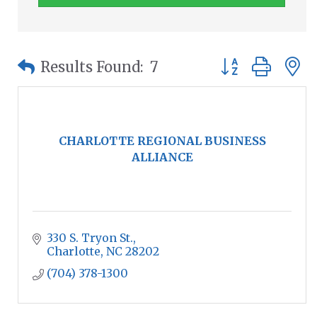
Button group wit
Results Found:
7
CHARLOTTE REGIONAL BUSINESS
ALLIANCE
330 S. Tryon St.
Charlotte
NC
28202
(704) 378-1300