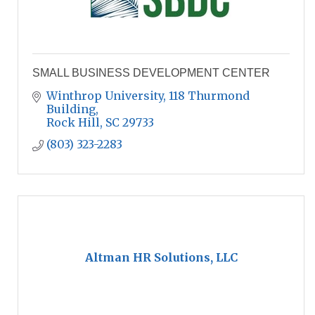
SMALL BUSINESS DEVELOPMENT CENTER
Winthrop University, 118 Thurmond 
Building
Rock Hill
SC
29733
(803) 323-2283
Altman HR Solutions, LLC