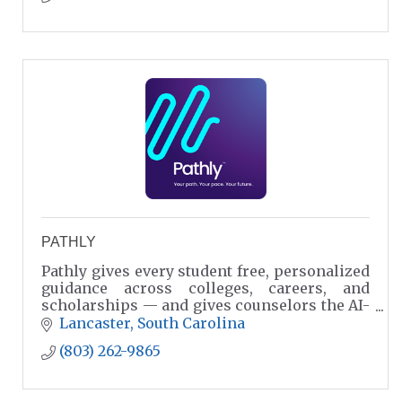
PATHLY
Pathly gives every student free, personalized
guidance across colleges, careers, and
scholarships — and gives counselors the AI-
powered intelligence they need to champion
Lancaster
South Carolina
them along the way.
(803) 262-9865