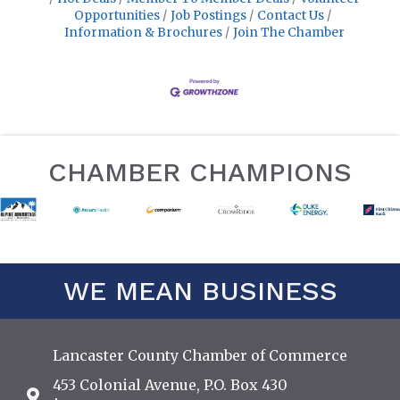
Opportunities
Job Postings
Contact Us
Information & Brochures
Join The Chamber
CHAMBER CHAMPIONS
WE MEAN BUSINESS
Lancaster County Chamber of Commerce
453 Colonial Avenue, P.O. Box 430
Address & Map