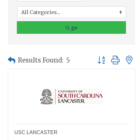
go
Button group wit
Results Found:
5
USC LANCASTER