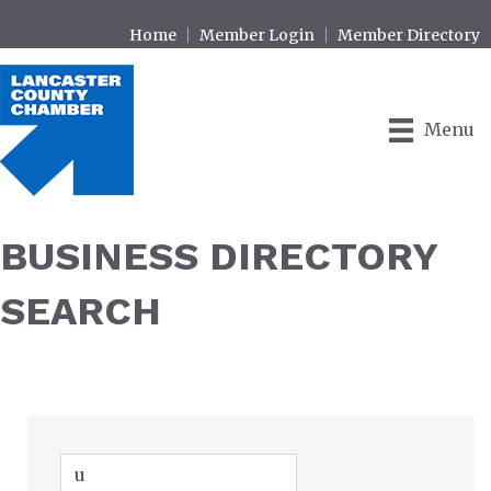
Home
Member Login
Member Directory
Menu
BUSINESS DIRECTORY
SEARCH