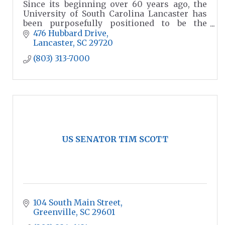
Since its beginning over 60 years ago, the
University of South Carolina Lancaster has
been purposefully positioned to be the
choice for higher education in our region.
476 Hubbard Drive
Lancaster
SC
29720
(803) 313-7000
US SENATOR TIM SCOTT
104 South Main Street
Greenville
SC
29601