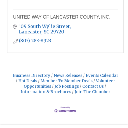
UNITED WAY OF LANCASTER COUNTY, INC.
109 South Wylie Street
Lancaster
SC
29720
(803) 283-8923
Business Directory
News Releases
Events Calendar
Hot Deals
Member To Member Deals
Volunteer
Opportunities
Job Postings
Contact Us
Information & Brochures
Join The Chamber