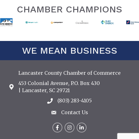
CHAMBER CHAMPIONS
WE MEAN BUSINESS
Lancaster County Chamber of Commerce
453 Colonial Avenue, P.O. Box 430
Address & Map
| Lancaster, SC 29721
(803) 283-4105
Call the Chamber
Contact Us
Contact Us
Facebook
Instagram
LinkedIn