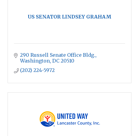
US SENATOR LINDSEY GRAHAM
290 Russell Senate Office Bldg.
Washington
DC
20510
(202) 224-5972