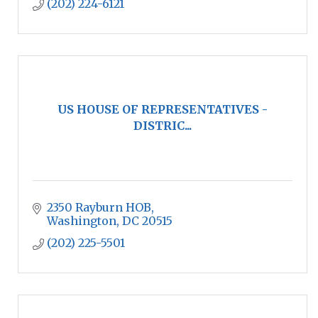
(202) 224-6121
US HOUSE OF REPRESENTATIVES -
DISTRIC...
2350 Rayburn HOB
Washington
DC
20515
(202) 225-5501