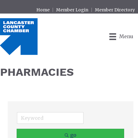
Home
Member Login
Member Directory
Menu
PHARMACIES
go