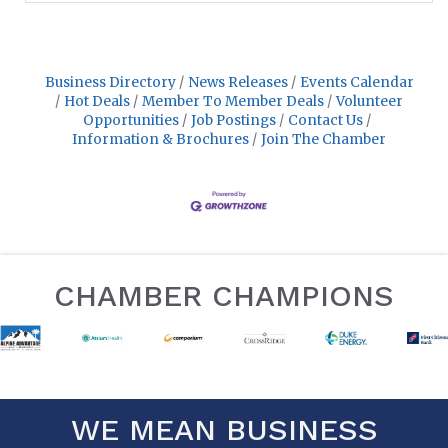
Business Directory
News Releases
Events Calendar
Hot Deals
Member To Member Deals
Volunteer
Opportunities
Job Postings
Contact Us
Information & Brochures
Join The Chamber
CHAMBER CHAMPIONS
WE MEAN BUSINESS