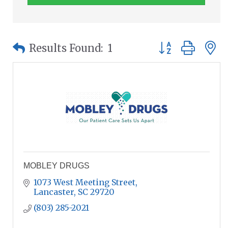
Button group wit
Results Found:
1
MOBLEY DRUGS
1073 West Meeting Street
Lancaster
SC
29720
(803) 285-2021