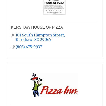
KERSHAW HOUSE OF PIZZA
101 South Hampton Street
Kershaw
SC
29067
(803) 475-9937