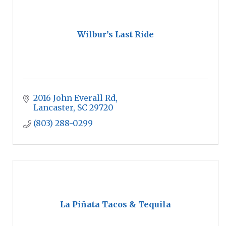
Wilbur’s Last Ride
2016 John Everall Rd
Lancaster
SC
29720
(803) 288-0299
La Piñata Tacos & Tequila