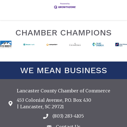
CHAMBER CHAMPIONS
WE MEAN BUSINESS
Lancaster County Chamber of Commerce
453 Colonial Avenue, P.O. Box 430
Address & Map
| Lancaster, SC 29721
(803) 283-4105
Call the Chamber
Contact Us