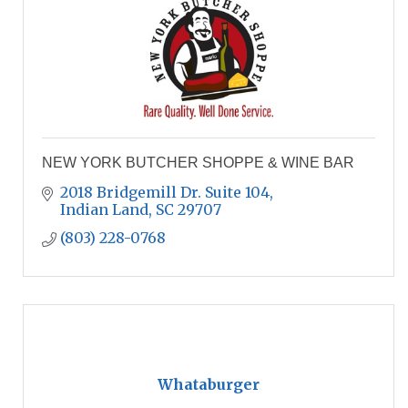
NEW YORK BUTCHER SHOPPE & WINE BAR
2018 Bridgemill Dr. Suite 104
Indian Land
SC
29707
(803) 228-0768
Whataburger