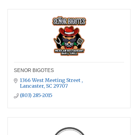
SENOR BIGOTES
1366 West Meeting Street 
Lancaster
SC
29707
(803) 285-2015