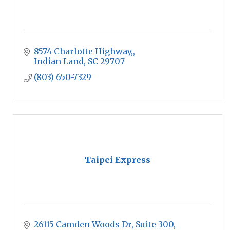
8574 Charlotte Highway,
Indian Land
SC
29707
(803) 650-7329
Taipei Express
26115 Camden Woods Dr
Suite 300