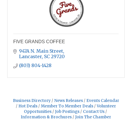
FIVE GRANDS COFFEE
947A N. Main Street
Lancaster
SC
29720
(803) 804-1428
Business Directory
News Releases
Events Calendar
Hot Deals
Member To Member Deals
Volunteer
Opportunities
Job Postings
Contact Us
Information & Brochures
Join The Chamber