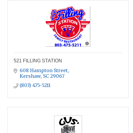
521 FILLING STATION
608 Hampton Street
Kershaw
SC
29067
(803) 475-5211