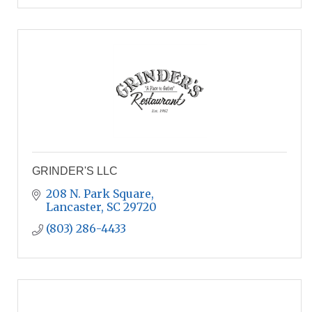
GRINDER'S LLC
208 N. Park Square
Lancaster
SC
29720
(803) 286-4433