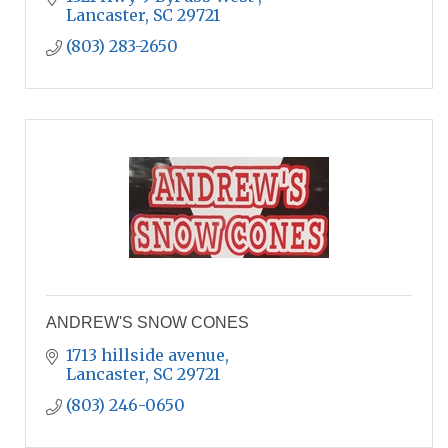
Lancaster
SC
29721
(803) 283-2650
ANDREW'S SNOW CONES
1713 hillside avenue
Lancaster
SC
29721
(803) 246-0650