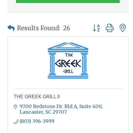
Button group wit
Results Found:
26
THE GREEK GRILL II
9700 Redstone Dr. Bld A
Suite 400
Lancaster
SC
29707
(803) 396-3999