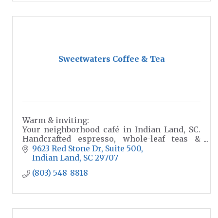
Sweetwaters Coffee & Tea
Warm & inviting:
Your neighborhood café in Indian Land, SC.
Handcrafted espresso, whole-leaf teas &
seasonal beverages. Drive-thru, dine-in &
9623 Red Stone Dr
Suite 500
catering for every occasion.
Indian Land
SC
29707
(803) 548-8818