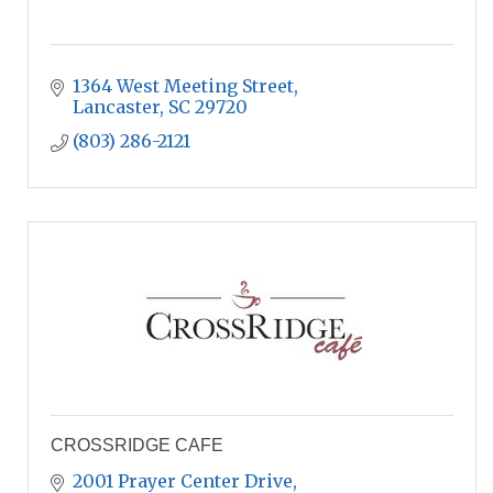
1364 West Meeting Street
Lancaster
SC
29720
(803) 286-2121
CROSSRIDGE CAFE
2001 Prayer Center Drive