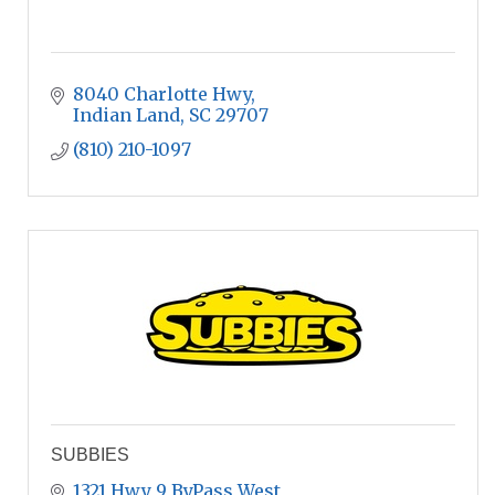
8040 Charlotte Hwy
Indian Land
SC
29707
(810) 210-1097
SUBBIES
1321 Hwy 9 ByPass West 