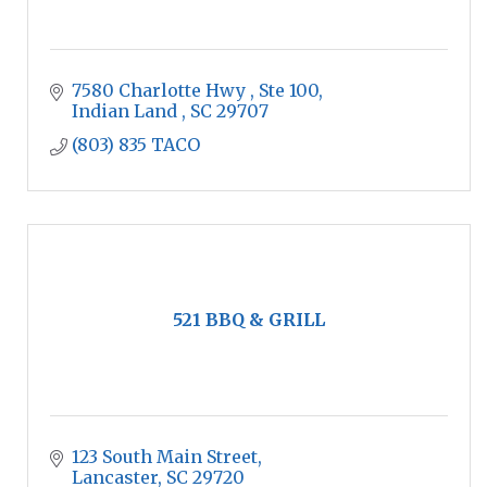
7580 Charlotte Hwy 
Ste 100
Indian Land 
SC
29707
(803) 835 TACO
521 BBQ & GRILL
123 South Main Street
Lancaster
SC
29720