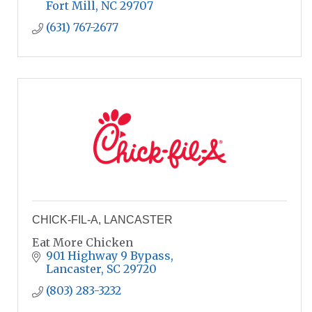
Fort Mill
NC
29707
(631) 767-2677
CHICK-FIL-A, LANCASTER
Eat More Chicken
901 Highway 9 Bypass
Lancaster
SC
29720
(803) 283-3232