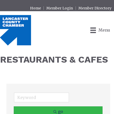
Home
Member Login
Member Directory
Menu
RESTAURANTS & CAFES
go