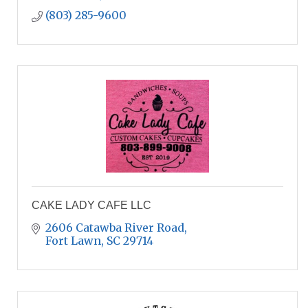
(803) 285-9600
CAKE LADY CAFE LLC
2606 Catawba River Road
Fort Lawn
SC
29714