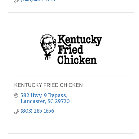
KENTUCKY FRIED CHICKEN
582 Hwy. 9 Bypass
Lancaster
SC
29720
(803) 285-1656