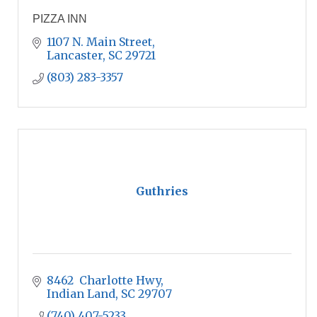
PIZZA INN
1107 N. Main Street
Lancaster
SC
29721
(803) 283-3357
Guthries
8462  Charlotte Hwy
Indian Land
SC
29707
(740) 407-5233