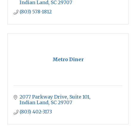
Indian Land
SC
29707
(803) 578-1812
Metro Diner
2077 Parkway Drive
Suite 101
Indian Land
SC
29707
(803) 402-3173