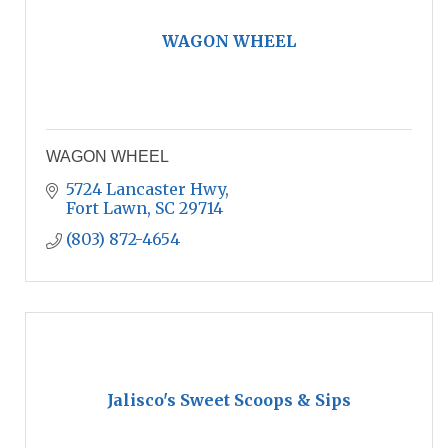
WAGON WHEEL
WAGON WHEEL
5724 Lancaster Hwy
Fort Lawn
SC
29714
(803) 872-4654
Jalisco's Sweet Scoops & Sips