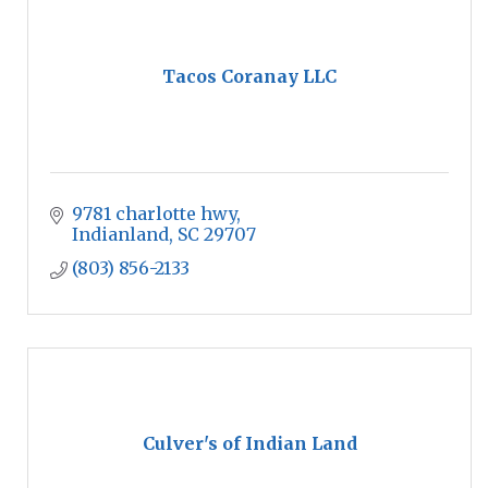
Tacos Coranay LLC
9781 charlotte hwy
Indianland
SC
29707
(803) 856-2133
Culver's of Indian Land