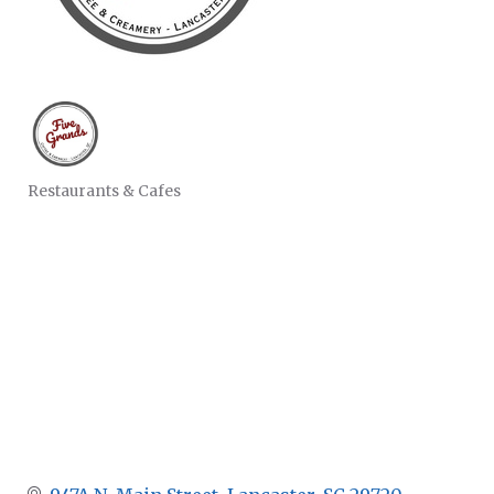
Restaurants & Cafes
CATEGORIES