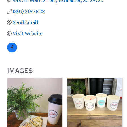
947A N. Main Street
Lancaster
SC
29720
(803) 804-1428
Send Email
Visit Website
IMAGES