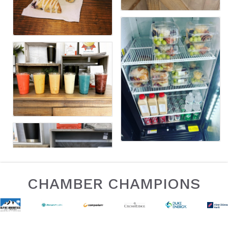
CHAMBER CHAMPIONS