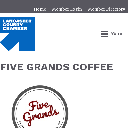
Home
Member Login
Member Directory
Menu
FIVE GRANDS COFFEE