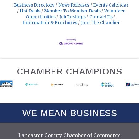
Business Directory
News Releases
Events Calendar
Hot Deals
Member To Member Deals
Volunteer
Opportunities
Job Postings
Contact Us
Information & Brochures
Join The Chamber
CHAMBER CHAMPIONS
WE MEAN BUSINESS
Lancaster County Chamber of Commerce