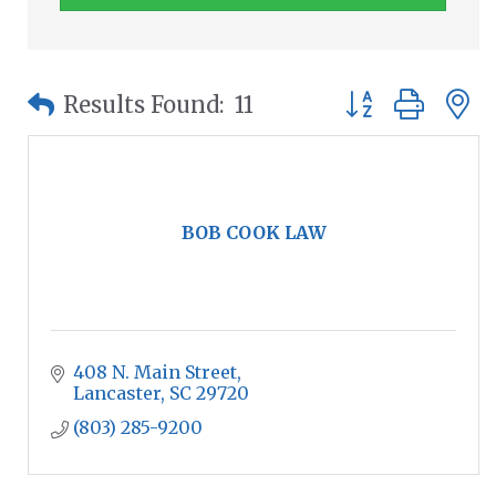
Button group wit
Results Found:
11
BOB COOK LAW
408 N. Main Street
Lancaster
SC
29720
(803) 285-9200