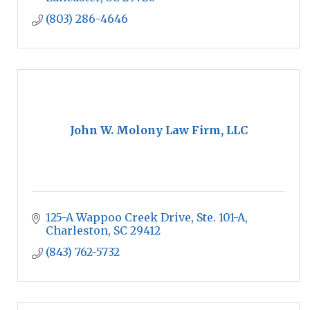
(803) 286-4646
John W. Molony Law Firm, LLC
125-A Wappoo Creek Drive, Ste. 101-A
Charleston
SC
29412
(843) 762-5732