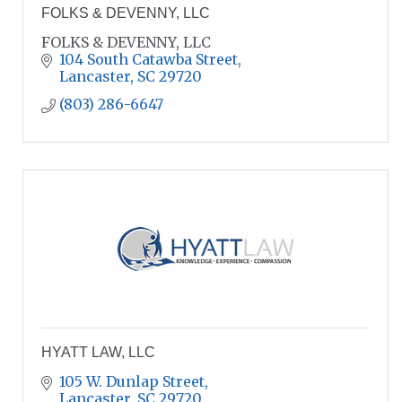
FOLKS & DEVENNY, LLC
FOLKS & DEVENNY, LLC
104 South Catawba Street
Lancaster
SC
29720
(803) 286-6647
HYATT LAW, LLC
105 W. Dunlap Street
Lancaster
SC
29720