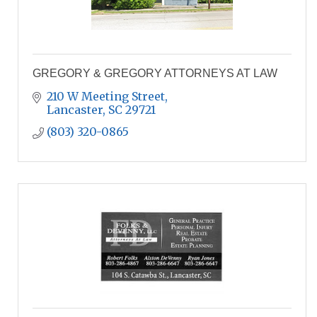
GREGORY & GREGORY ATTORNEYS AT LAW
210 W Meeting Street
Lancaster
SC
29721
(803) 320-0865