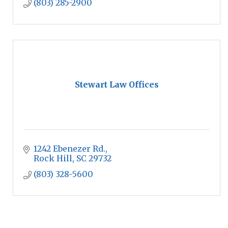
(803) 285-2900
Stewart Law Offices
1242 Ebenezer Rd.
Rock Hill
SC
29732
(803) 328-5600