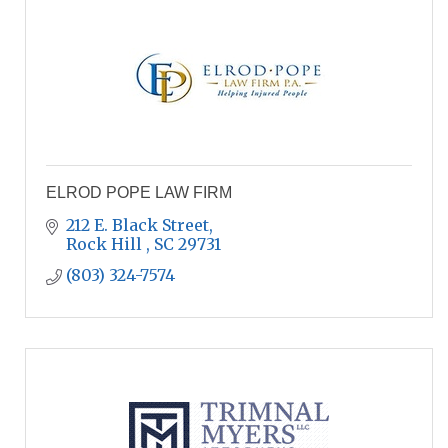
ELROD POPE LAW FIRM
212 E. Black Street
Rock Hill 
SC
29731
(803) 324-7574