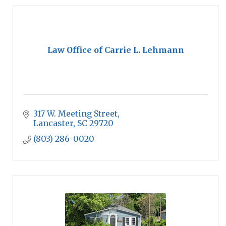
Law Office of Carrie L. Lehmann
317 W. Meeting Street
Lancaster
SC
29720
(803) 286-0020