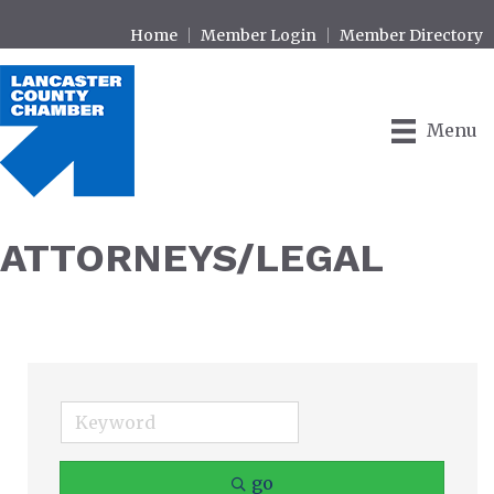
Home
Member Login
Member Directory
Menu
ATTORNEYS/LEGAL
go