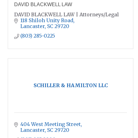
DAVID BLACKWELL LAW
DAVID BLACKWELL LAW | Attorneys/Legal
118 Shiloh Unity Road
Lancaster
SC
29720
(803) 285-0225
SCHILLER & HAMILTON LLC
404 West Meeting Street
Lancaster
SC
29720