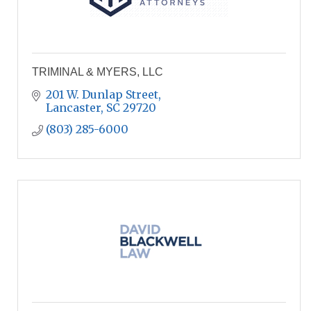
TRIMINAL & MYERS, LLC
201 W. Dunlap Street
Lancaster
SC
29720
(803) 285-6000