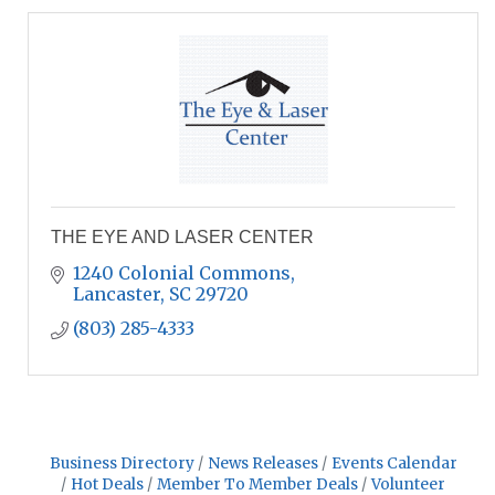
THE EYE AND LASER CENTER
1240 Colonial Commons
Lancaster
SC
29720
(803) 285-4333
Business Directory
News Releases
Events Calendar
Hot Deals
Member To Member Deals
Volunteer