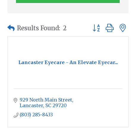
Button group wit
Results Found:
2
Lancaster Eyecare - An Elevate Eyecar...
929 North Main Street
Lancaster
SC
29720
(803) 285-8433