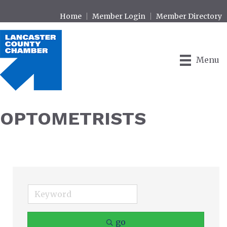
Home
Member Login
Member Directory
Menu
OPTOMETRISTS
go