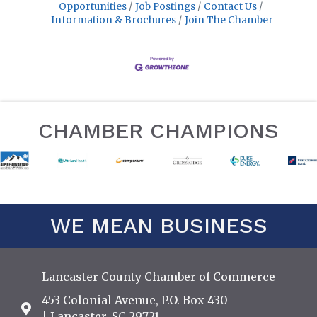
Opportunities
Job Postings
Contact Us
Information & Brochures
Join The Chamber
CHAMBER CHAMPIONS
WE MEAN BUSINESS
Lancaster County Chamber of Commerce
453 Colonial Avenue, P.O. Box 430
Address & Map
| Lancaster, SC 29721