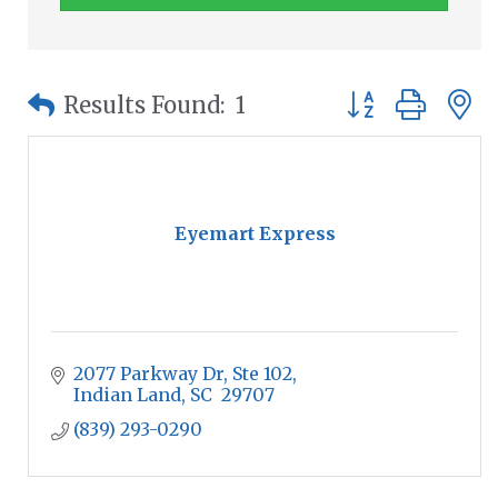
Button group wit
Results Found:
1
Eyemart Express
2077 Parkway Dr
Ste 102
Indian Land
SC
 29707
(839) 293-0290