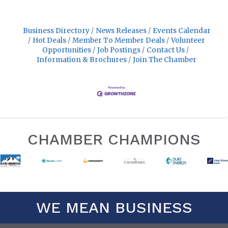
Business Directory
News Releases
Events Calendar
Hot Deals
Member To Member Deals
Volunteer
Opportunities
Job Postings
Contact Us
Information & Brochures
Join The Chamber
CHAMBER CHAMPIONS
WE MEAN BUSINESS