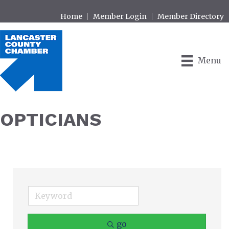
Home
Member Login
Member Directory
Menu
OPTICIANS
go