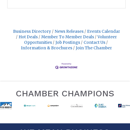
Business Directory
News Releases
Events Calendar
Hot Deals
Member To Member Deals
Volunteer
Opportunities
Job Postings
Contact Us
Information & Brochures
Join The Chamber
CHAMBER CHAMPIONS