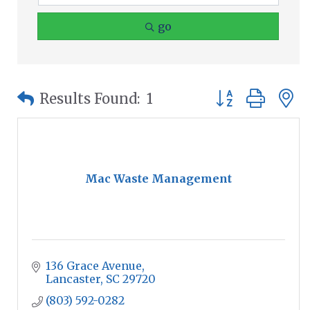
go
Button group wit
Results Found:
1
Mac Waste Management
136 Grace Avenue
Lancaster
SC
29720
(803) 592-0282