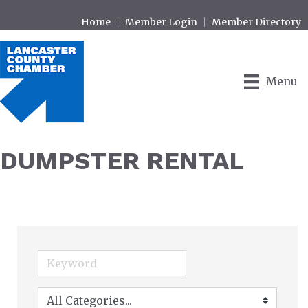
Home
Member Login
Member Directory
Menu
DUMPSTER RENTAL