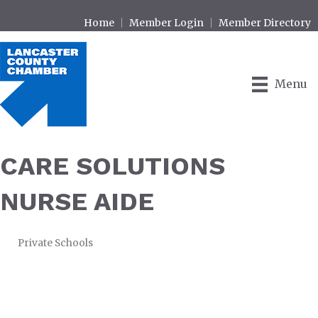
Home
Member Login
Member Directory
Menu
CARE SOLUTIONS
NURSE AIDE
Private Schools
CATEGORIES