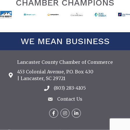
CHAMBER CHAMPIONS
WE MEAN BUSINESS
Lancaster County Chamber of Commerce
453 Colonial Avenue, P.O. Box 430
Address & Map
| Lancaster, SC 29721
(803) 283-4105
Call the Chamber
Contact Us
Contact Us
Facebook
Instagram
LinkedIn