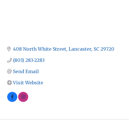
408 North White Street
Lancaster
SC
29720
(803) 283-2283
Send Email
Visit Website