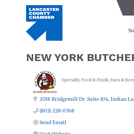
Ne
NEW YORK BUTCHER
Specialty Food & Drink
Bars & Bre
CATEGORIES
2018 Bridgemill Dr. Suite 104
Indian L
(803) 228-0768
Send Email
Visit Website