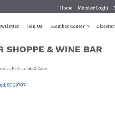
Home
Member Login
wsletter
Join Us
Member Center
Director
 SHOPPE & WINE BAR
weries
Restaurants & Cafes
and
SC
29707