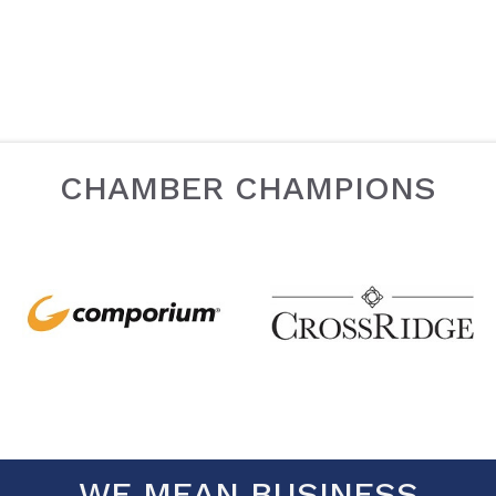
CHAMBER CHAMPIONS
WE MEAN BUSINESS