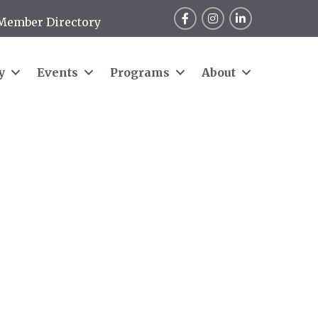
Facebook
Instagram
LinkedIn
Member Directory
y
Events
Programs
About