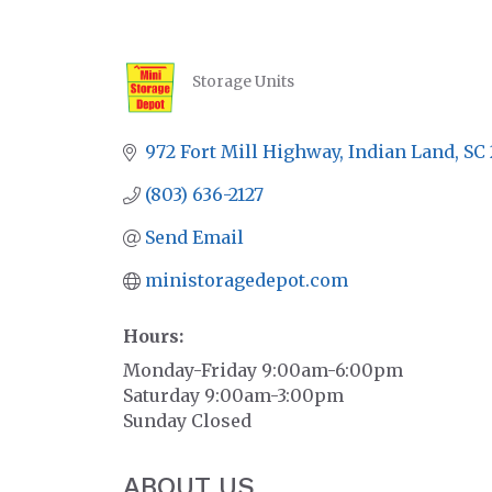
Storage Units
CATEGORIES
972 Fort Mill Highway
Indian Land
SC
(803) 636-2127
Send Email
ministoragedepot.com
Hours:
Monday-Friday 9:00am-6:00pm
Saturday 9:00am-3:00pm
Sunday Closed
ABOUT US