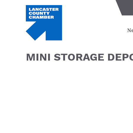
Ne
MINI STORAGE DEP