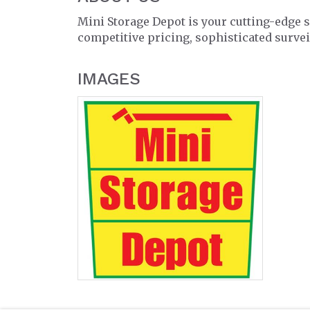
Mini Storage Depot is your cutting-edge sel
competitive pricing, sophisticated surve
IMAGES