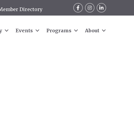
Facebook
Instagram
LinkedIn
Member Directory
y
Events
Programs
About