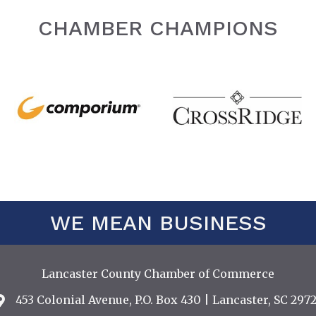
CHAMBER CHAMPIONS
WE MEAN BUSINESS
Lancaster County Chamber of Commerce
453 Colonial Avenue, P.O. Box 430 | Lancaster, SC 2972
Address & Map