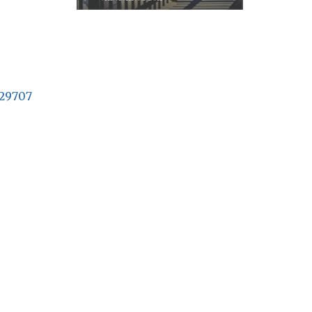
29707