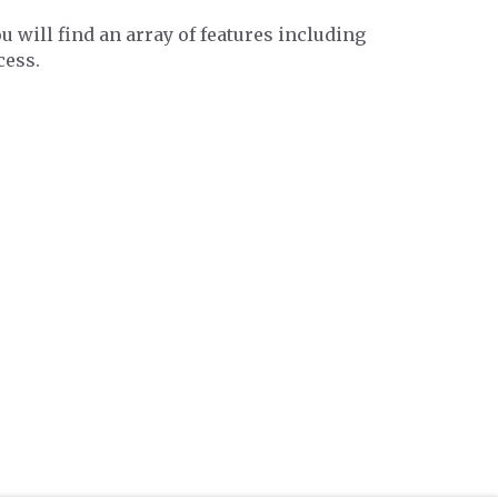
ou will find an array of features including
cess.