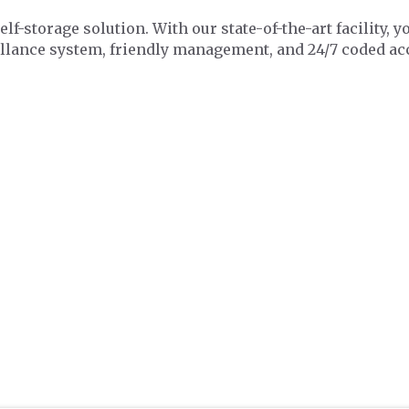
f-storage solution. With our state-of-the-art facility, y
illance system, friendly management, and 24/7 coded ac