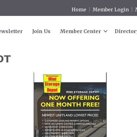
Home
Member Login
wsletter
Join Us
Member Center
Director
OT