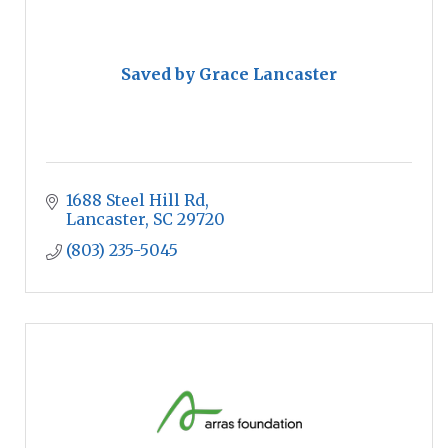
Saved by Grace Lancaster
1688 Steel Hill Rd
Lancaster
SC
29720
(803) 235-5045