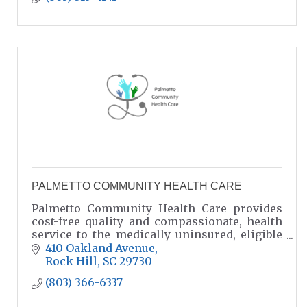
PALMETTO COMMUNITY HEALTH CARE
Palmetto Community Health Care provides
cost-free quality and compassionate, health
service to the medically uninsured, eligible
residents of York and Lancaster Counties.
410 Oakland Avenue
Rock Hill
SC
29730
(803) 366-6337