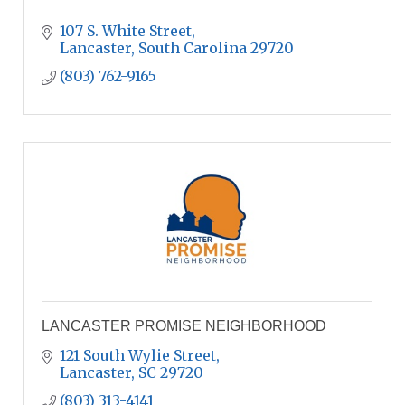
107 S. White Street
Lancaster
South Carolina
29720
(803) 762-9165
LANCASTER PROMISE NEIGHBORHOOD
121 South Wylie Street
Lancaster
SC
29720
(803) 313-4141