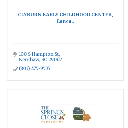
CLYBURN EARLY CHILDHOOD CENTER,
Lanca...
100 S Hampton St
Kershaw
SC
29067
(803) 475-9535