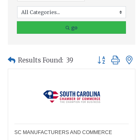
go
Button group wit
Results Found:
39
SC MANUFACTURERS AND COMMERCE