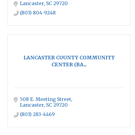
Lancaster
SC
29720
(803) 804-9248
LANCASTER COUNTY COMMUNITY
CENTER (BA...
508 E. Meeting Street
Lancaster
SC
29720
(803) 283-4469