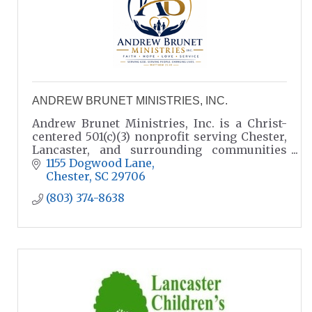
ANDREW BRUNET MINISTRIES, INC.
Andrew Brunet Ministries, Inc. is a Christ-
centered 501(c)(3) nonprofit serving Chester,
Lancaster, and surrounding communities
through Gospel outreach, compassionate
1155 Dogwood Lane
care, the Single Moms Foundation,
Chester
SC
29706
(803) 374-8638