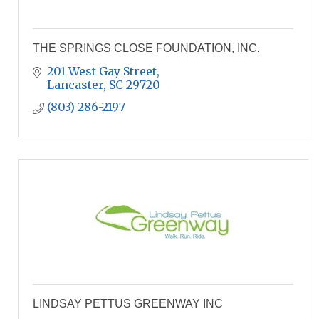
THE SPRINGS CLOSE FOUNDATION, INC.
201 West Gay Street
Lancaster
SC
29720
(803) 286-2197
LINDSAY PETTUS GREENWAY INC