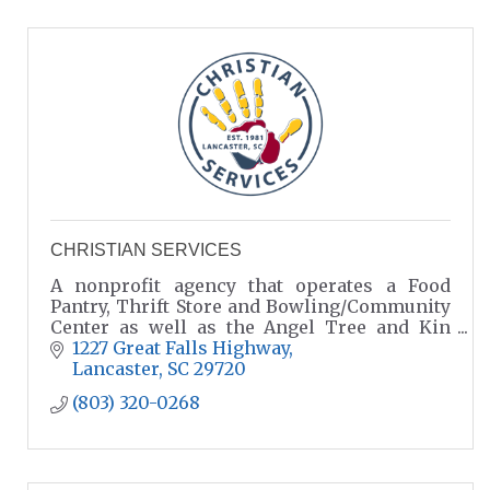
CHRISTIAN SERVICES
A nonprofit agency that operates a Food
Pantry, Thrift Store and Bowling/Community
Center as well as the Angel Tree and Kin
Care Programs
1227 Great Falls Highway
Lancaster
SC
29720
(803) 320-0268