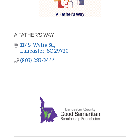
A FATHER'S WAY
117 S. Wylie St.
Lancaster
SC
29720
(803) 283-3444