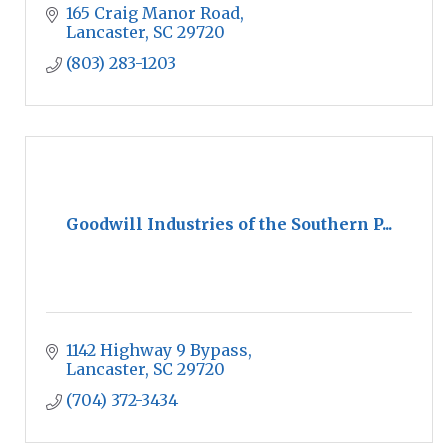
165 Craig Manor Road
Lancaster
SC
29720
(803) 283-1203
Goodwill Industries of the Southern P...
1142 Highway 9 Bypass
Lancaster
SC
29720
(704) 372-3434