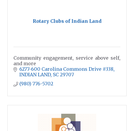
Rotary Clubs of Indian Land
Community engagement, service above self,
and more
6277-600 Carolina Commons Drive #338
INDIAN LAND
SC
29707
(980) 776-5702