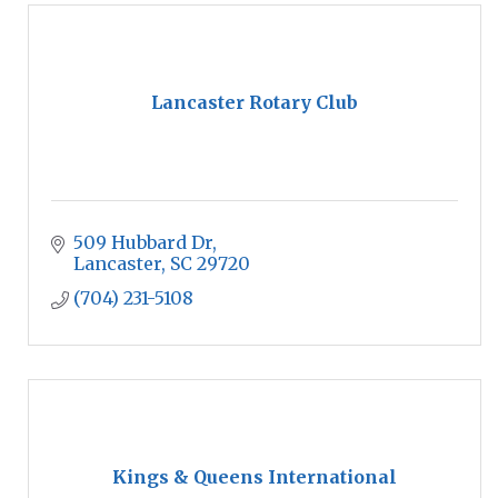
Lancaster Rotary Club
509 Hubbard Dr
Lancaster
SC
29720
(704) 231-5108
Kings & Queens International