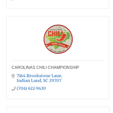
CAROLINAS CHILI CHAMPIONSHIP
7164 Brookstone Lane
Indian Land
SC
29707
(704) 622-9430