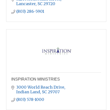
Lancaster
SC
29720
(803) 286-5901
INSPIRATION MINISTRIES
3000 World Reach Drive
Indian Land
SC
29707
(803) 578-1000