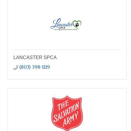
LANCASTER SPCA
(803) 398-1119