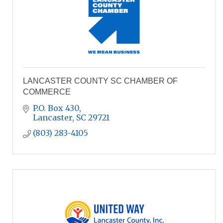
LANCASTER COUNTY SC CHAMBER OF
COMMERCE
P.O. Box 430
Lancaster
SC
29721
(803) 283-4105