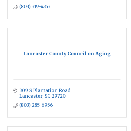
(803) 319-4353
Lancaster County Council on Aging
309 S Plantation Road
Lancaster
SC
29720
(803) 285-6956