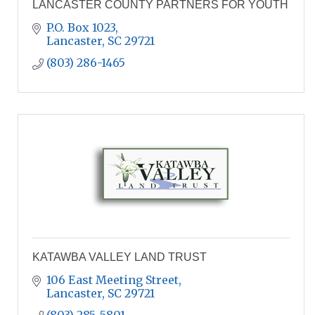
LANCASTER COUNTY PARTNERS FOR YOUTH
P.O. Box 1023
Lancaster
SC
29721
(803) 286-1465
KATAWBA VALLEY LAND TRUST
106 East Meeting Street
Lancaster
SC
29721