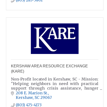
(803) 285-5801
KERSHAW AREA RESOURCE EXCHANGE
(KARE)
Non-Profit located in Kershaw, SC - Mission:
"Helping neighbors in need with practical
support through crisis assistance, hunger
relief, and resource referrals."
208 E. Marion St.
Kershaw
SC
29067
(803) 475-4173