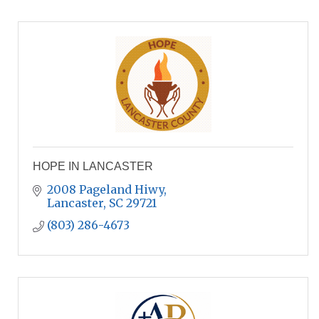
HOPE IN LANCASTER
2008 Pageland Hiwy
Lancaster
SC
29721
(803) 286-4673