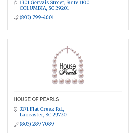
1301 Gervais Street, Suite 1100
COLUMBIA
SC
29201
(803) 799-4601
HOUSE OF PEARLS
3171 Flat Creek Rd.
Lancaster
SC
29720
(803) 289-7089