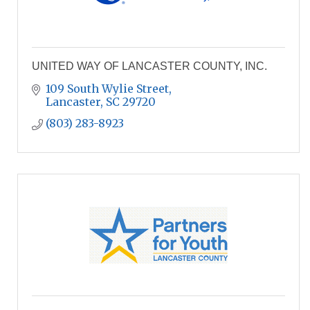
UNITED WAY OF LANCASTER COUNTY, INC.
109 South Wylie Street
Lancaster
SC
29720
(803) 283-8923