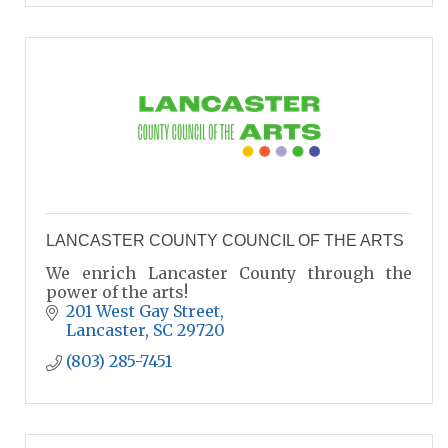
LANCASTER COUNTY COUNCIL OF THE ARTS
We enrich Lancaster County through the
power of the arts!
201 West Gay Street
Lancaster
SC
29720
(803) 285-7451