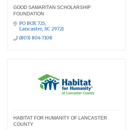
GOOD SAMARITAN SCHOLARSHIP
FOUNDATION
PO BOX 725
Lancaster
SC
29721
(803) 804-7108
HABITAT FOR HUMANITY OF LANCASTER
COUNTY