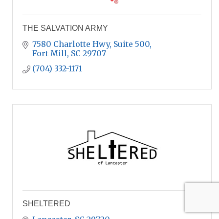
THE SALVATION ARMY
7580 Charlotte Hwy
Suite 500
Fort Mill
SC
29707
(704) 332-1171
SHELTERED