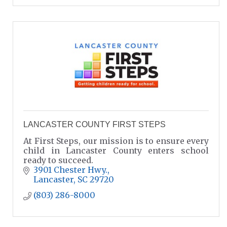
LANCASTER COUNTY FIRST STEPS
At First Steps, our mission is to ensure every
child in Lancaster County enters school
ready to succeed.
3901 Chester Hwy.
Lancaster
SC
29720
(803) 286-8000