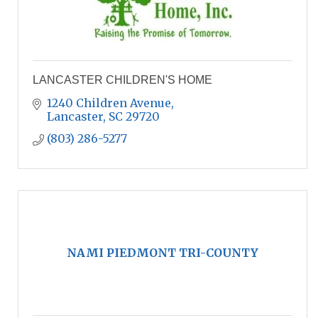
LANCASTER CHILDREN'S HOME
1240 Children Avenue
Lancaster
SC
29720
(803) 286-5277
NAMI PIEDMONT TRI-COUNTY