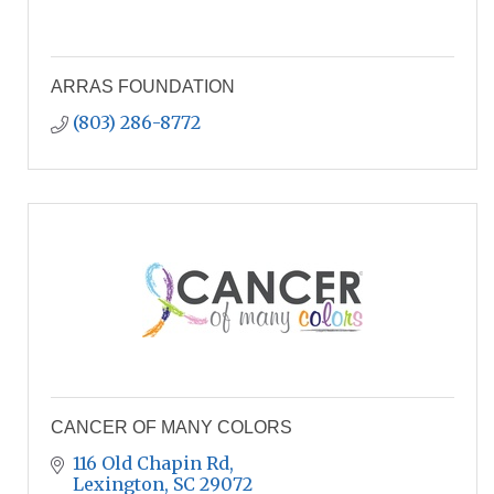
ARRAS FOUNDATION
(803) 286-8772
CANCER OF MANY COLORS
116 Old Chapin Rd
Lexington
SC
29072