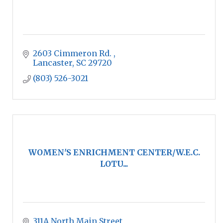
2603 Cimmeron Rd. 
Lancaster
SC
29720
(803) 526-3021
WOMEN'S ENRICHMENT CENTER/W.E.C.
LOTU...
311A North Main Street