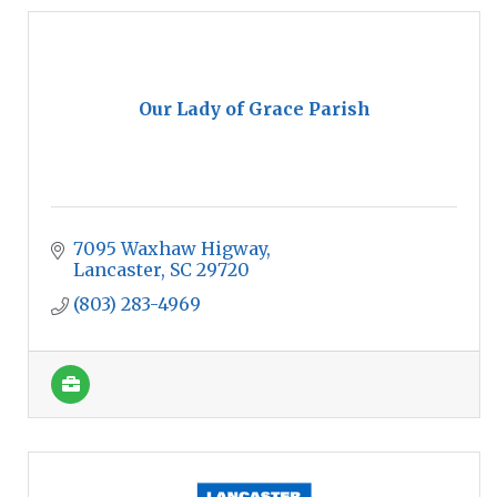
Our Lady of Grace Parish
7095 Waxhaw Higway
Lancaster
SC
29720
(803) 283-4969