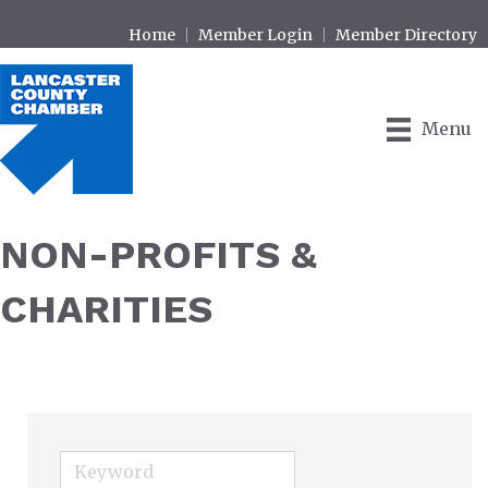
Home
Member Login
Member Directory
Menu
NON-PROFITS &
CHARITIES