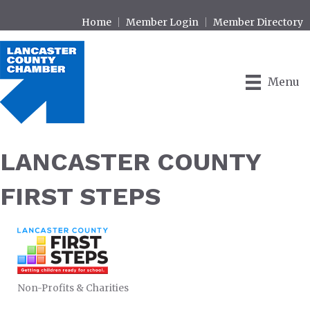
Home
Member Login
Member Directory
Menu
LANCASTER COUNTY
FIRST STEPS
Non-Profits & Charities
CATEGORIES