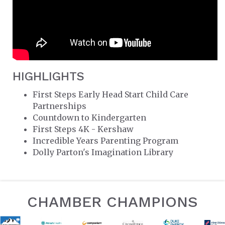
HIGHLIGHTS
First Steps Early Head Start Child Care
Partnerships
Countdown to Kindergarten
First Steps 4K - Kershaw
Incredible Years Parenting Program
Dolly Parton's Imagination Library
CHAMBER CHAMPIONS