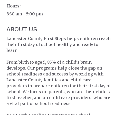
Hours:
8:30 am - 5:00 pm
ABOUT US
Lancaster County First Steps helps children reach
their first day of school healthy and ready to
learn.
From birth to age 5, 85% of a child's brain
develops. Our programs help close the gap on
school readiness and success by working with
Lancaster County families and child care
providers to prepare children for their first day of
school. We focus on parents, who are their child's
first teacher, and on child care providers, who are
a vital part of school readiness.