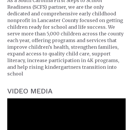
As a South Carolina First Steps to School
Readiness (SCFS) partner, we are the only
dedicated and comprehensive early childhood
nonprofit in Lancaster County focused on getting
children ready for school and life success. We
serve more than 5,000 children across the county
each year, offering programs and services that
improve children’s health, strengthen families,
expand access to quality child care, support
literacy, increase participation in 4K programs,
and help rising kindergartners transition into
school
VIDEO MEDIA