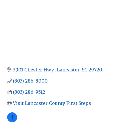
3901 Chester Hwy.
Lancaster
SC
29720
(803) 286-8000
(803) 286-9512
Visit Lancaster County First Steps