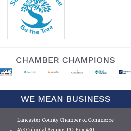
CHAMBER CHAMPIONS
WE MEAN BUSINESS
Lancaster County Chamber of Commerce
453 Colonial Avenue, P.O. Box 430