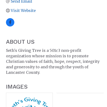
Send Email
Visit Website
ABOUT US
Seth's Giving Tree is a 501c3 non-profit
organization whose mission is to promote
Christian values of faith, hope, respect, integrity
and generosity to and through the youth of
Lancaster County.
IMAGES