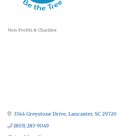
Non-Profits & Charities
CATEGORIES
3344 Greystone Drive
Lancaster
SC
29720
(803) 283-9049