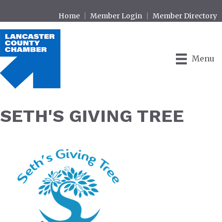
Home
Member Login
Member Directory
Menu
SETH'S GIVING TREE