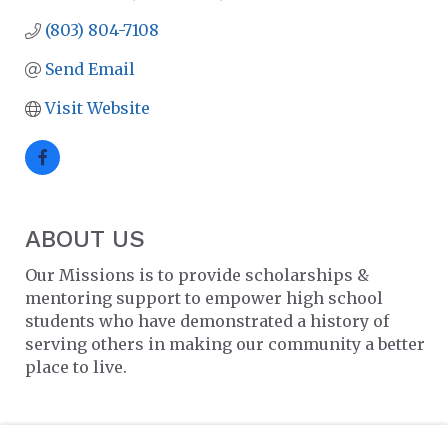
(803) 804-7108
Send Email
Visit Website
ABOUT US
Our Missions is to provide scholarships &
mentoring support to empower high school
students who have demonstrated a history of
serving others in making our community a better
place to live.