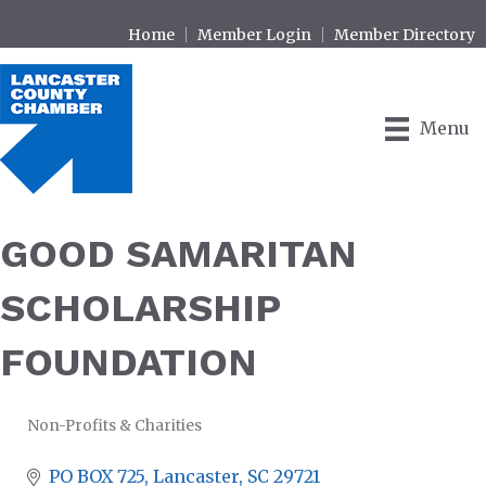
Home
Member Login
Member Directory
Menu
GOOD SAMARITAN
SCHOLARSHIP
FOUNDATION
Non-Profits & Charities
CATEGORIES
PO BOX 725
Lancaster
SC
29721