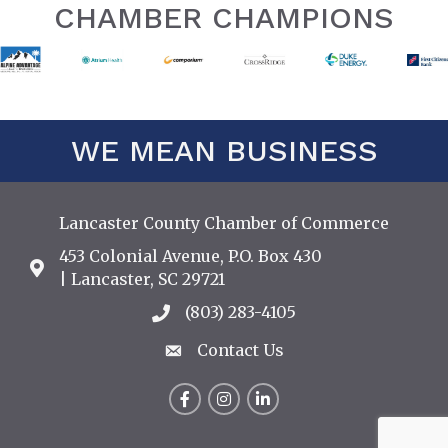
CHAMBER CHAMPIONS
WE MEAN BUSINESS
Lancaster County Chamber of Commerce
453 Colonial Avenue, P.O. Box 430
Address & Map
| Lancaster, SC 29721
(803) 283-4105
Call the Chamber
Contact Us
Contact Us
Facebook
Instagram
LinkedIn