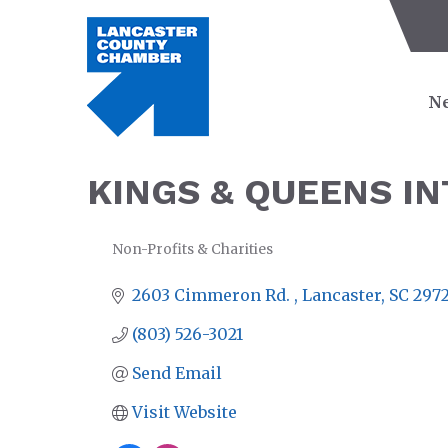
Ne
KINGS & QUEENS I
Non-Profits & Charities
CATEGORIES
2603 Cimmeron Rd. 
Lancaster
SC
297
(803) 526-3021
Send Email
Visit Website