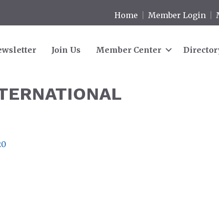
Home
Member Login
wsletter
Join Us
Member Center
Director
NTERNATIONAL
20