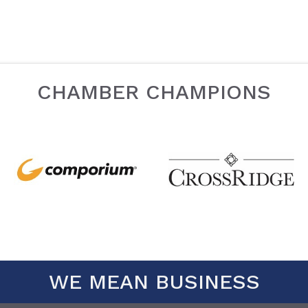
CHAMBER CHAMPIONS
WE MEAN BUSINESS