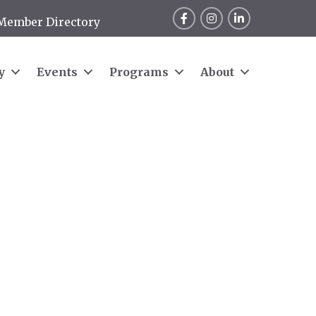
Facebook
Instagram
LinkedIn
Member Directory
y
Events
Programs
About