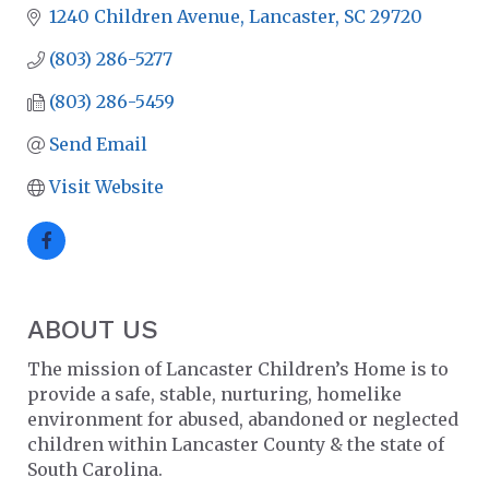
1240 Children Avenue
Lancaster
SC
29720
(803) 286-5277
(803) 286-5459
Send Email
Visit Website
ABOUT US
The mission of Lancaster Children’s Home is to
provide a safe, stable, nurturing, homelike
environment for abused, abandoned or neglected
children within Lancaster County & the state of
South Carolina.