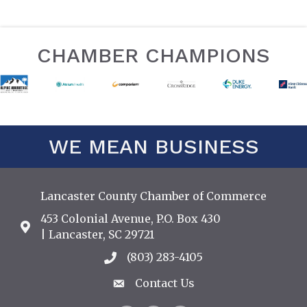
CHAMBER CHAMPIONS
WE MEAN BUSINESS
Lancaster County Chamber of Commerce
453 Colonial Avenue, P.O. Box 430
Address & Map
| Lancaster, SC 29721
(803) 283-4105
Call the Chamber
Contact Us
Contact Us