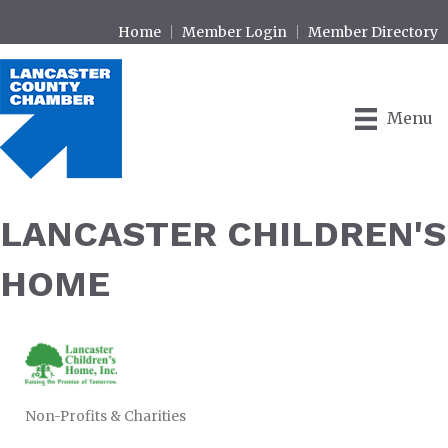
Home
Member Login
Member Directory
Menu
LANCASTER CHILDREN'S
HOME
Non-Profits & Charities
CATEGORIES