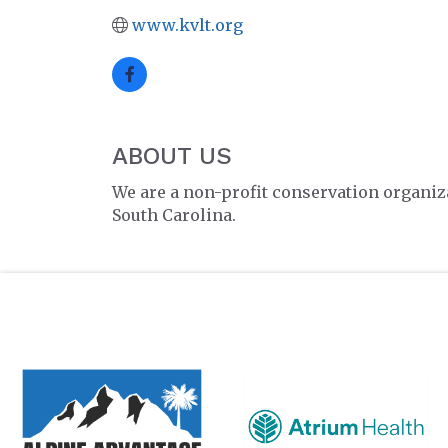
www.kvlt.org
ABOUT US
We are a non-profit conservation organiza
South Carolina.