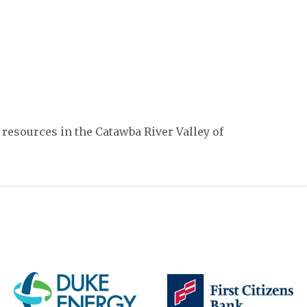
 resources in the Catawba River Valley of