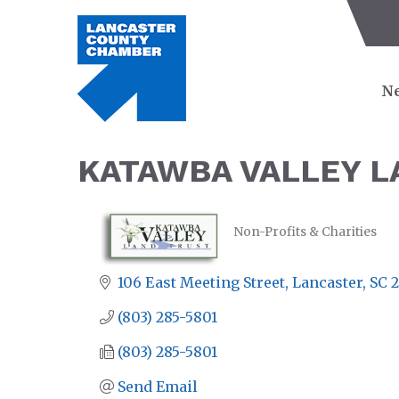
Ne
KATAWBA VALLEY L
Non-Profits & Charities
CATEGORIES
106 East Meeting Street
Lancaster
SC
2
(803) 285-5801
(803) 285-5801
Send Email