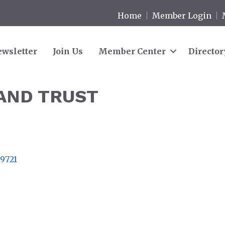
Home
Member Login
wsletter
Join Us
Member Center
Director
AND TRUST
9721