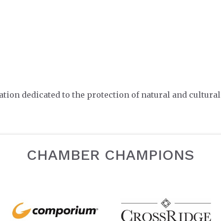
tion dedicated to the protection of natural and cultural
CHAMBER CHAMPIONS