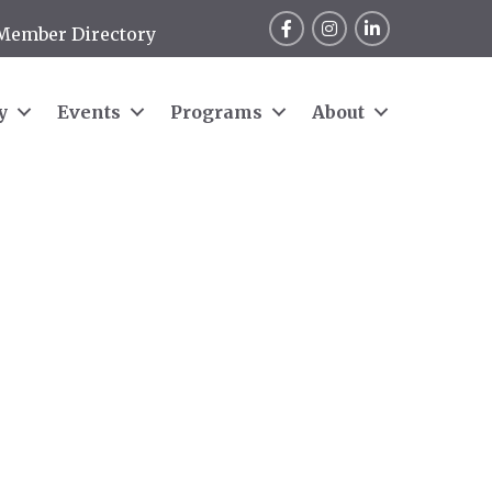
Facebook
Instagram
LinkedIn
Member Directory
y
Events
Programs
About