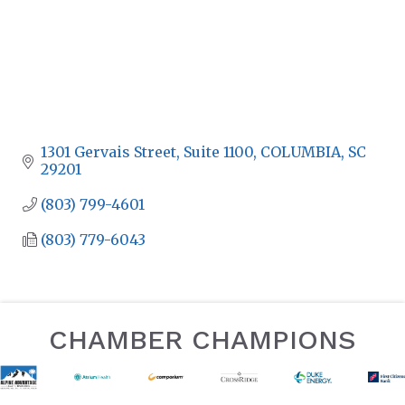
1301 Gervais Street, Suite 1100
COLUMBIA
SC
29201
(803) 799-4601
(803) 779-6043
CHAMBER CHAMPIONS