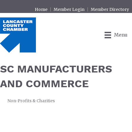
Home
Member Login
Member Directory
Menu
SC MANUFACTURERS
AND COMMERCE
Non-Profits & Charities
CATEGORIES