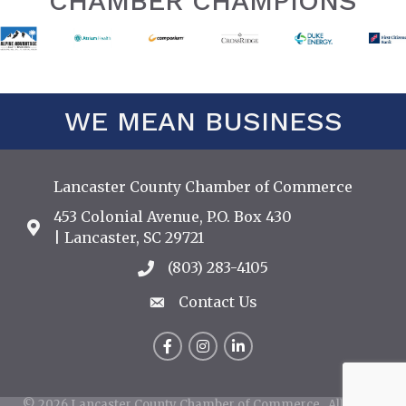
CHAMBER CHAMPIONS
WE MEAN BUSINESS
Lancaster County Chamber of Commerce
453 Colonial Avenue, P.O. Box 430
Address & Map
| Lancaster, SC 29721
(803) 283-4105
Call the Chamber
Contact Us
Contact Us
Facebook
Instagram
LinkedIn
©
2026
Lancaster County Chamber of Commerce.
All Rights