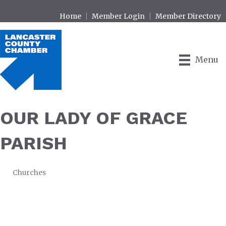
Home
Member Login
Member Directory
Menu
OUR LADY OF GRACE
PARISH
Churches
CATEGORIES