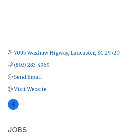
7095 Waxhaw Higway
Lancaster
SC
29720
(803) 283-4969
Send Email
Visit Website
JOBS