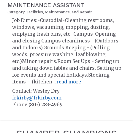
MAINTENANCE ASSISTANT
Category: Facilities, Maintenance, and Repair
Job Duties:-Custodial-Cleaning restrooms,
windows, vacuuming, mopping, dusting,
emptying trash bins, etc.-Campus-Opening
and closing.Campus cleanliness - (Outdoors
and Indoors).Grounds Keeping - (Pulling
weeds, pressure washing, leaf blowing,
etc.)Minor repairs.Room Set Ups - Setting up
and taking down tables and chairs. Setting up
for events and special holidays.Stocking
items – (kitchen
...
read more
Contact: Wesley Dry
frkirby@frkirby.com
Phone:(803) 283-4969