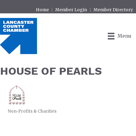
Home
Member Login
Member Directory
Menu
HOUSE OF PEARLS
Non-Profits & Charities
CATEGORIES