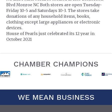
Blvd Monroe NC Both stores are open Tuesday-
Friday 10-5 and Saturdays 10-3. The stores take
donations of any household items, books,
clothing except large appliances or electronic
devices.
House of Pearls just celebrated its 12 year in
October 2021
CHAMBER CHAMPIONS
WE MEAN BUSINESS