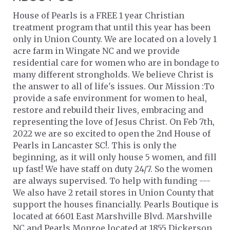
House of Pearls is a FREE 1 year Christian
treatment program that until this year has been
only in Union County. We are located on a lovely 1
acre farm in Wingate NC and we provide
residential care for women who are in bondage to
many different strongholds. We believe Christ is
the answer to all of life's issues. Our Mission :To
provide a safe environment for women to heal,
restore and rebuild their lives, embracing and
representing the love of Jesus Christ. On Feb 7th,
2022 we are so excited to open the 2nd House of
Pearls in Lancaster SC!. This is only the
beginning, as it will only house 5 women, and fill
up fast! We have staff on duty 24/7. So the women
are always supervised. To help with funding ---
We also have 2 retail stores in Union County that
support the houses financially. Pearls Boutique is
located at 6601 East Marshville Blvd. Marshville
NC and Pearls Monroe located at 1855 Dickerson