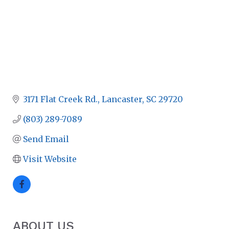
3171 Flat Creek Rd.
Lancaster
SC
29720
(803) 289-7089
Send Email
Visit Website
ABOUT US