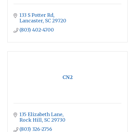
133 S Potter Rd
Lancaster
SC
29720
(803) 402-4700
CN2
135 Elizabeth Lane
Rock Hill
SC
29730
(803) 326-2756