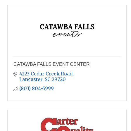
CATAWBA FALLS EVENT CENTER
4223 Cedar Creek Road
Lancaster
SC
29720
(803) 804-5999