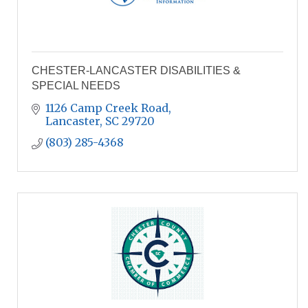
CHESTER-LANCASTER DISABILITIES &
SPECIAL NEEDS
1126 Camp Creek Road
Lancaster
SC
29720
(803) 285-4368