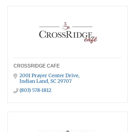
CROSSRIDGE CAFE
2001 Prayer Center Drive
Indian Land
SC
29707
(803) 578-1812