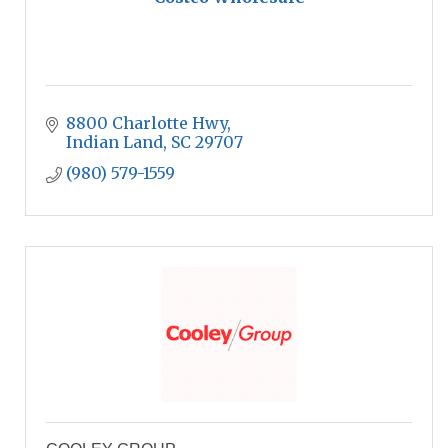
8800 Charlotte Hwy
Indian Land
SC
29707
(980) 579-1559