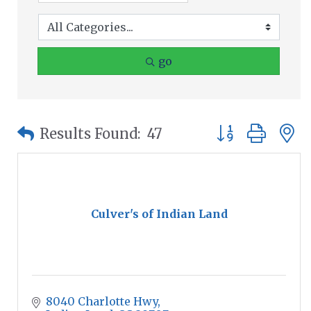
go
Button group wit
Results Found:
47
Culver's of Indian Land
8040 Charlotte Hwy