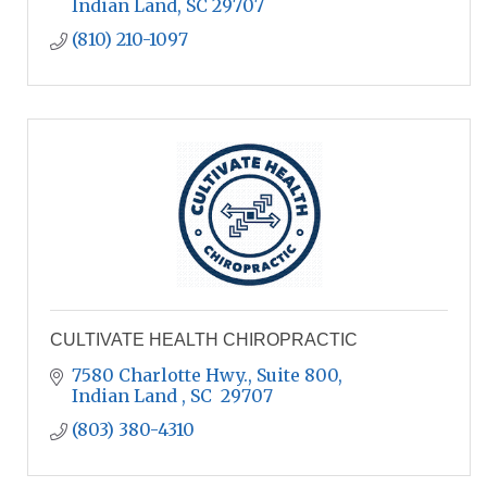
Indian Land
SC
29707
(810) 210-1097
CULTIVATE HEALTH CHIROPRACTIC
7580 Charlotte Hwy., Suite 800
Indian Land 
SC 
29707
(803) 380-4310