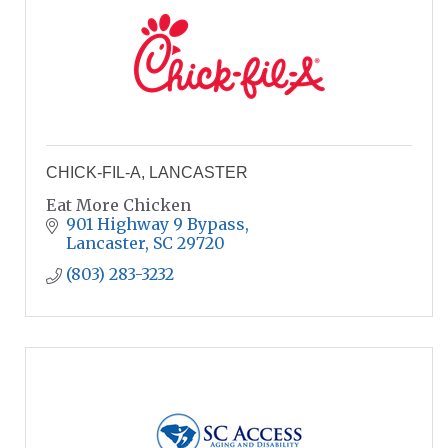
CHICK-FIL-A, LANCASTER
Eat More Chicken
901 Highway 9 Bypass
Lancaster
SC
29720
(803) 283-3232