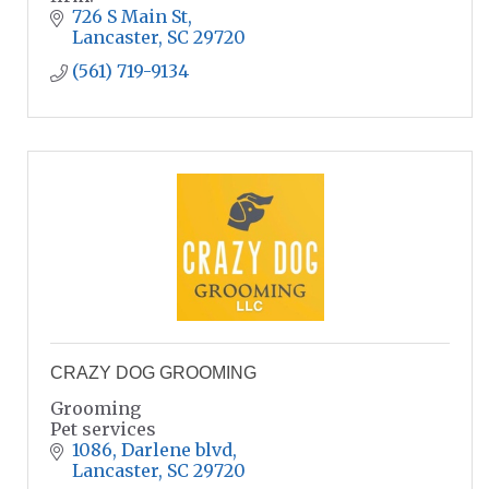
726 S Main St
Lancaster
SC
29720
(561) 719-9134
CRAZY DOG GROOMING
Grooming
Pet services
1086
Darlene blvd
Lancaster
SC
29720