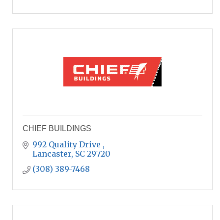
CHIEF BUILDINGS
992 Quality Drive 
Lancaster
SC
29720
(308) 389-7468