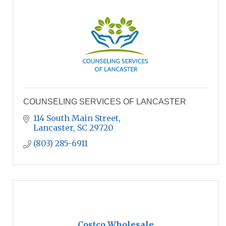
COUNSELING SERVICES OF LANCASTER
114 South Main Street
Lancaster
SC
29720
(803) 285-6911
Costco Wholesale