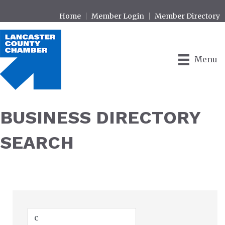
Home
Member Login
Member Directory
Menu
BUSINESS DIRECTORY
SEARCH