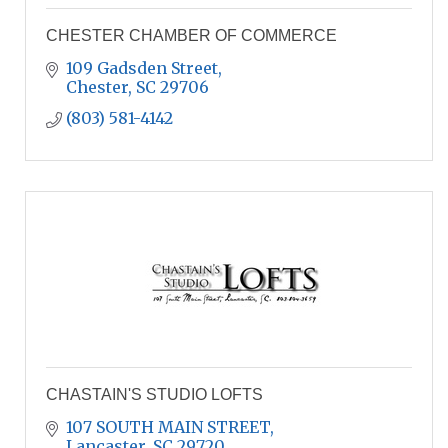
CHESTER CHAMBER OF COMMERCE
109 Gadsden Street
Chester
SC
29706
(803) 581-4142
CHASTAIN'S STUDIO LOFTS
107 SOUTH MAIN STREET
Lancaster
SC
29720