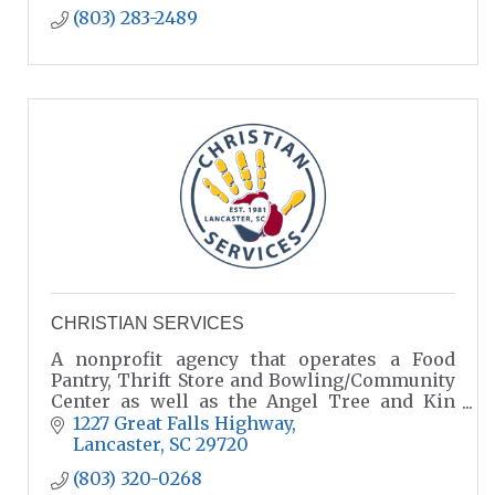
(803) 283-2489
CHRISTIAN SERVICES
A nonprofit agency that operates a Food
Pantry, Thrift Store and Bowling/Community
Center as well as the Angel Tree and Kin
Care Programs
1227 Great Falls Highway
Lancaster
SC
29720
(803) 320-0268