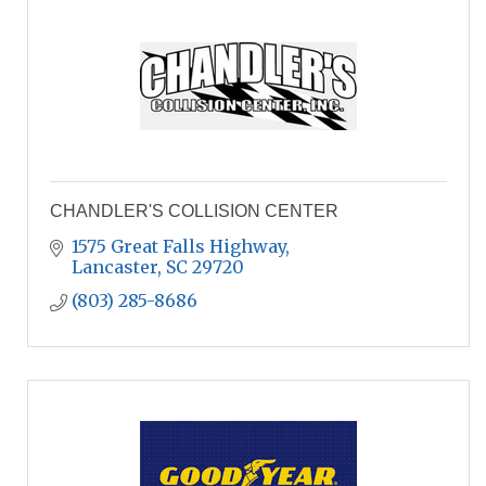
CHANDLER'S COLLISION CENTER
1575 Great Falls Highway
Lancaster
SC
29720
(803) 285-8686