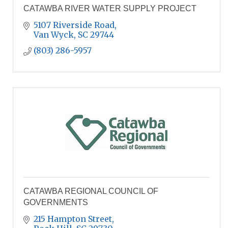
CATAWBA RIVER WATER SUPPLY PROJECT
5107 Riverside Road
Van Wyck
SC
29744
(803) 286-5957
CATAWBA REGIONAL COUNCIL OF
GOVERNMENTS
215 Hampton Street