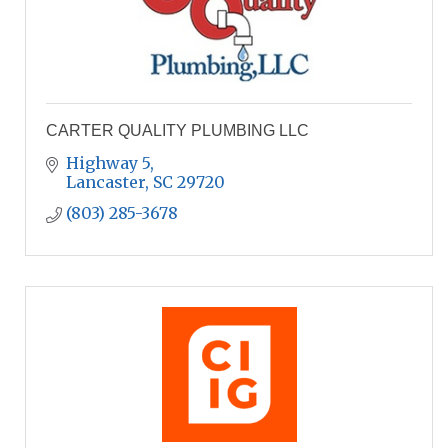
CARTER QUALITY PLUMBING LLC
Highway 5
Lancaster
SC
29720
(803) 285-3678