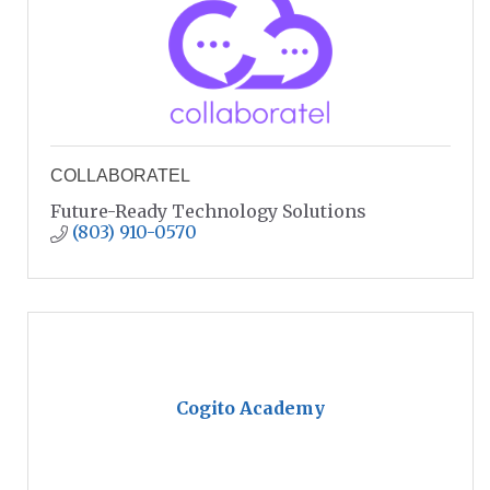
COLLABORATEL
Future-Ready Technology Solutions
(803) 910-0570
Cogito Academy