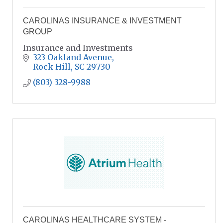
CAROLINAS INSURANCE & INVESTMENT
GROUP
Insurance and Investments
323 Oakland Avenue
Rock Hill
SC
29730
(803) 328-9988
CAROLINAS HEALTHCARE SYSTEM -