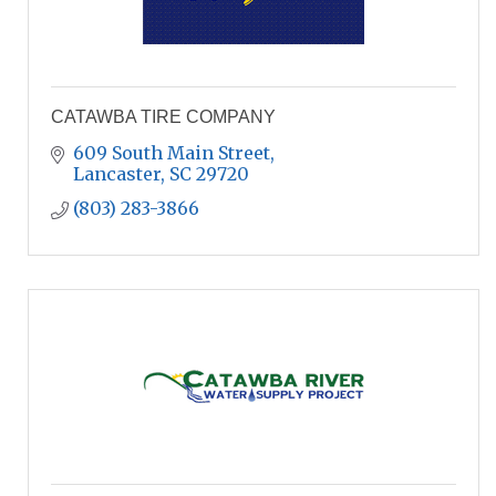
CATAWBA TIRE COMPANY
609 South Main Street
Lancaster
SC
29720
(803) 283-3866