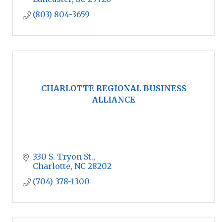
(803) 804-3659
CHARLOTTE REGIONAL BUSINESS
ALLIANCE
330 S. Tryon St.
Charlotte
NC
28202
(704) 378-1300