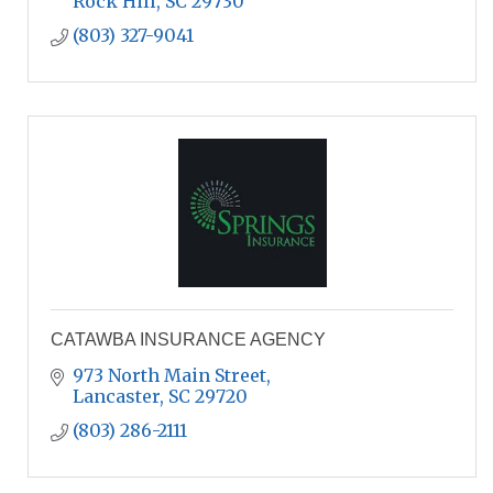
Rock Hill
SC
29730
(803) 327-9041
CATAWBA INSURANCE AGENCY
973 North Main Street
Lancaster
SC
29720
(803) 286-2111