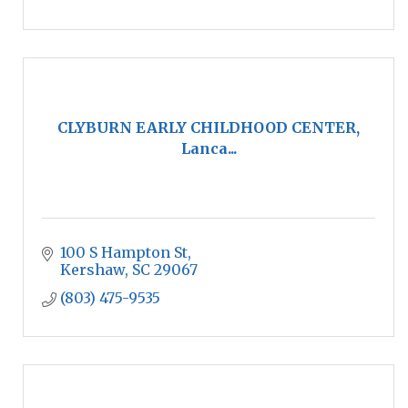
CLYBURN EARLY CHILDHOOD CENTER,
Lanca...
100 S Hampton St
Kershaw
SC
29067
(803) 475-9535