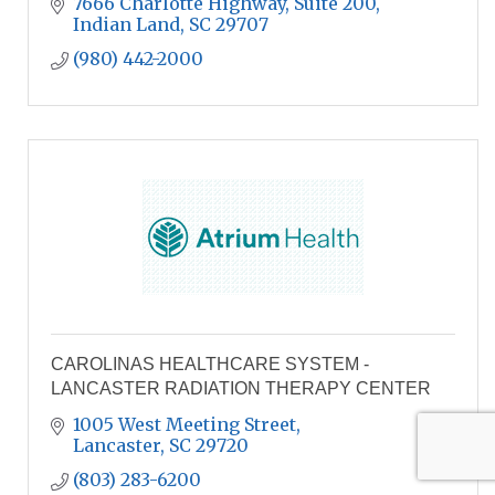
7666 Charlotte Highway, Suite 200
Indian Land
SC
29707
(980) 442-2000
CAROLINAS HEALTHCARE SYSTEM -
LANCASTER RADIATION THERAPY CENTER
1005 West Meeting Street
Lancaster
SC
29720
(803) 283-6200