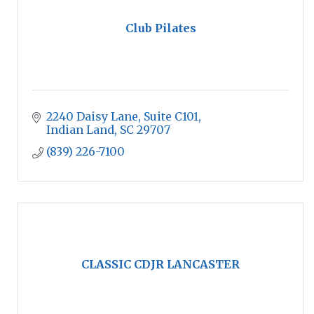
Club Pilates
2240 Daisy Lane
Suite C101
Indian Land
SC
29707
(839) 226-7100
CLASSIC CDJR LANCASTER