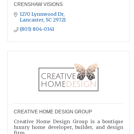
CRENSHAW VISIONS
1270 Lynnwood Dr
Lancaster
SC
29721
(803) 804-0341
CREATIVE HOME DESIGN GROUP
Creative Home Design Group is a boutique
luxury home developer, builder, and design
firm.