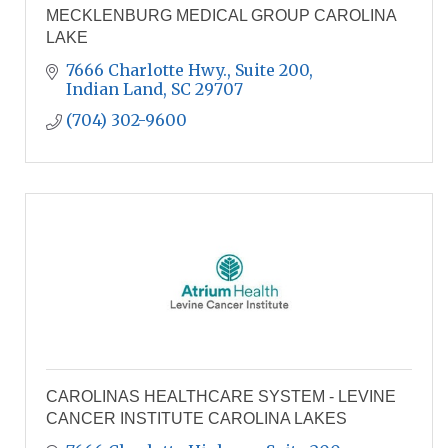
MECKLENBURG MEDICAL GROUP CAROLINA
LAKE
7666 Charlotte Hwy., Suite 200
Indian Land
SC
29707
(704) 302-9600
CAROLINAS HEALTHCARE SYSTEM - LEVINE
CANCER INSTITUTE CAROLINA LAKES