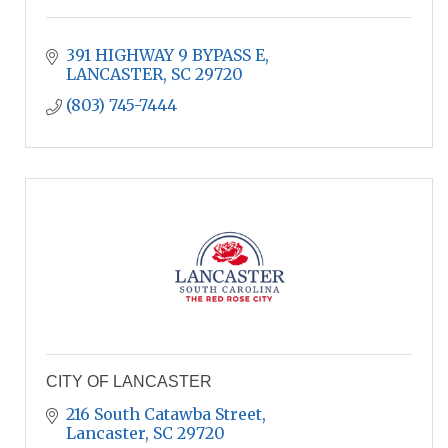
391 HIGHWAY 9 BYPASS E
LANCASTER
SC
29720
(803) 745-7444
CITY OF LANCASTER
216 South Catawba Street
Lancaster
SC
29720