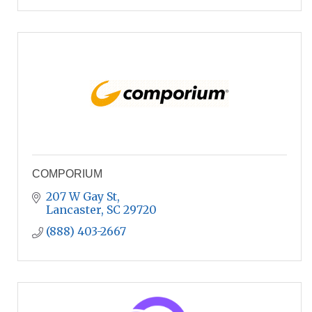
COMPORIUM
207 W Gay St
Lancaster
SC
29720
(888) 403-2667