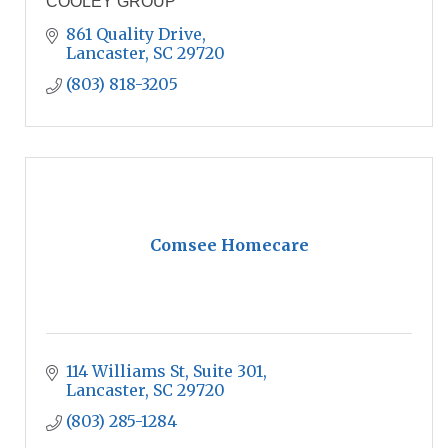
COOLEY GROUP
861 Quality Drive
Lancaster
SC
29720
(803) 818-3205
Comsee Homecare
114 Williams St
Suite 301
Lancaster
SC
29720
(803) 285-1284