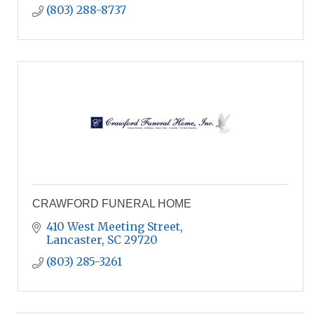
(803) 288-8737
CRAWFORD FUNERAL HOME
410 West Meeting Street
Lancaster
SC
29720
(803) 285-3261