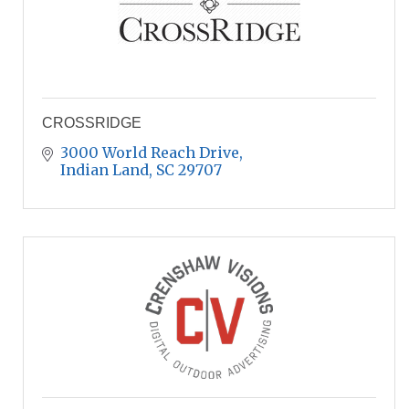
CROSSRIDGE
3000 World Reach Drive
Indian Land
SC
29707