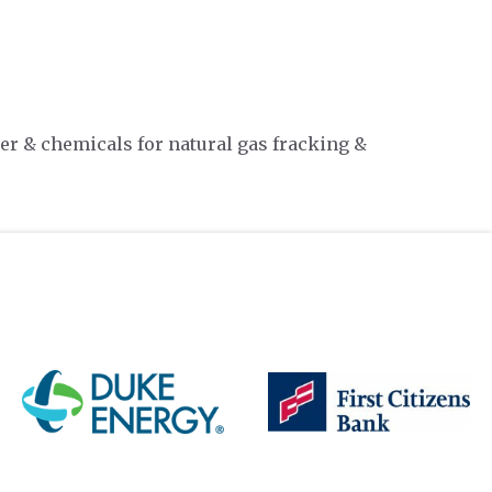
er & chemicals for natural gas fracking &