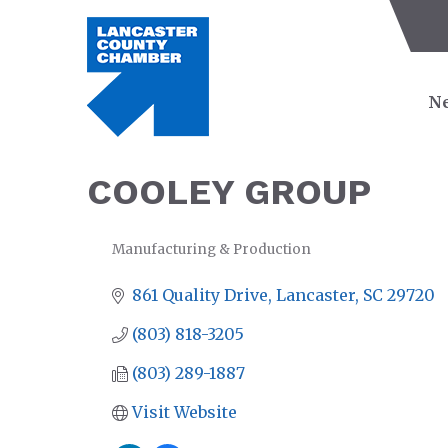
Ne
COOLEY GROUP
Manufacturing & Production
CATEGORIES
861 Quality Drive
Lancaster
SC
29720
(803) 818-3205
(803) 289-1887
Visit Website