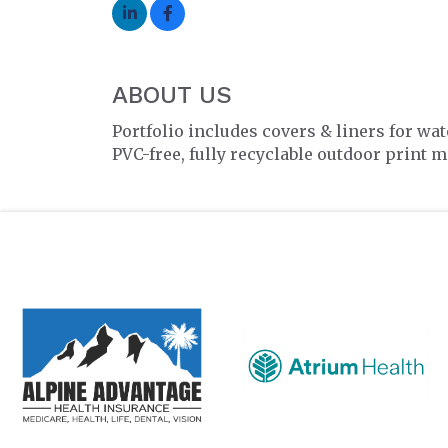
ABOUT US
Portfolio includes covers & liners for wa
PVC-free, fully recyclable outdoor print m