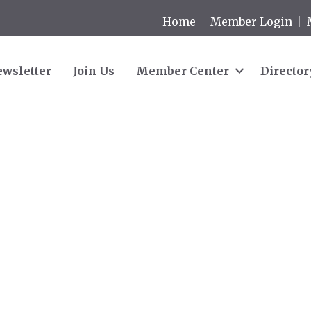
Home
Member Login
wsletter
Join Us
Member Center
Director