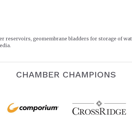
ter reservoirs, geomembrane bladders for storage of wat
edia.
CHAMBER CHAMPIONS