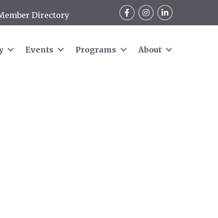
Facebook
Instagram
LinkedIn
Member Directory
y
Events
Programs
About