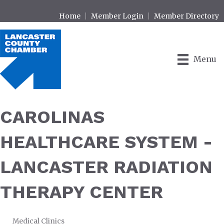
Home
Member Login
Member Directory
Menu
CAROLINAS
HEALTHCARE SYSTEM -
LANCASTER RADIATION
THERAPY CENTER
Medical Clinics