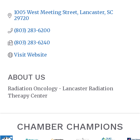
CATEGORIES
1005 West Meeting Street
Lancaster
SC
29720
(803) 283-6200
(803) 283-6240
Visit Website
ABOUT US
Radiation Oncology - Lancaster Radiation
Therapy Center
CHAMBER CHAMPIONS