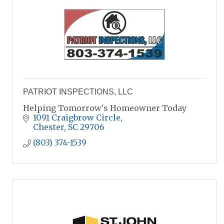
PATRIOT INSPECTIONS, LLC
Helping Tomorrow's Homeowner Today
1091 Craigbrow Circle
Chester
SC
29706
(803) 374-1539