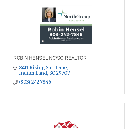
ROBIN HENSEL NC/SC REALTOR
8411 Rising Sun Lane
Indian Land
SC
29707
(803) 242-7846