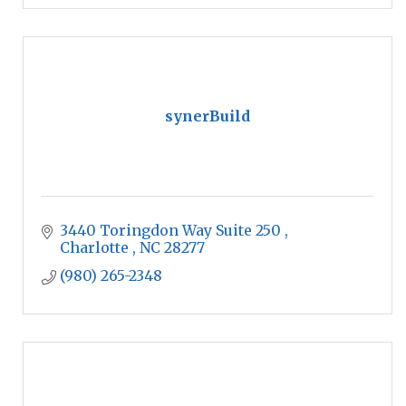
synerBuild
3440 Toringdon Way Suite 250 
Charlotte 
NC
28277 
(980) 265-2348