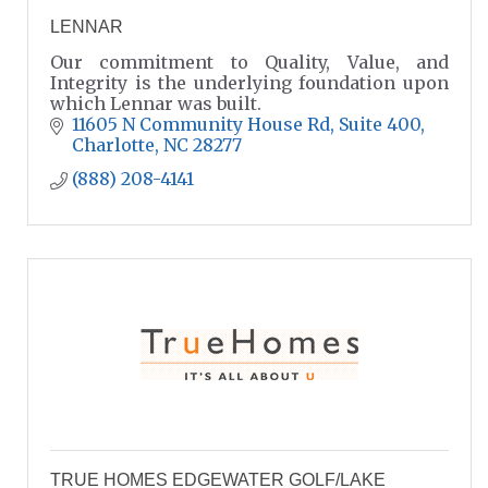
LENNAR
Our commitment to Quality, Value, and
Integrity is the underlying foundation upon
which Lennar was built.
11605 N Community House Rd
Suite 400
Charlotte
NC
28277
(888) 208-4141
TRUE HOMES EDGEWATER GOLF/LAKE