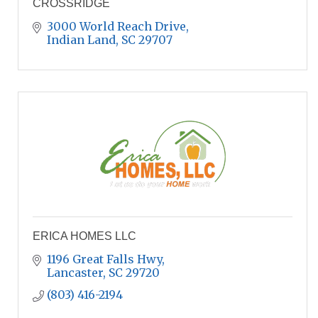
CROSSRIDGE
3000 World Reach Drive
Indian Land
SC
29707
ERICA HOMES LLC
1196 Great Falls Hwy
Lancaster
SC
29720
(803) 416-2194