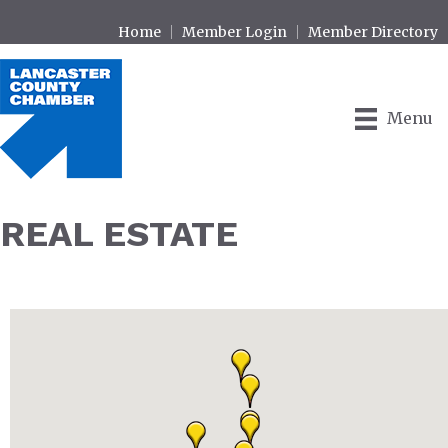
Home
Member Login
Member Directory
Menu
REAL ESTATE