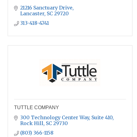
21216 Sanctuary Drive
Lancaster
SC
29720
313-418-4741
TUTTLE COMPANY
300 Technology Center Way, Suite 410
Rock Hill
SC
29730
(803) 366-1158