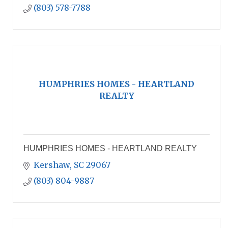
(803) 578-7788
HUMPHRIES HOMES - HEARTLAND
REALTY
HUMPHRIES HOMES - HEARTLAND REALTY
Kershaw
SC
29067
(803) 804-9887