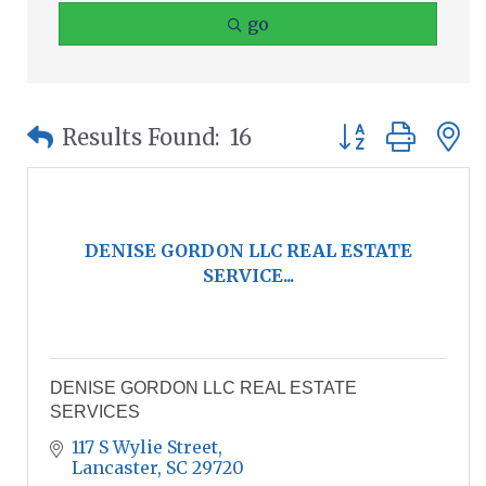
go
Button group wit
Results Found:
16
DENISE GORDON LLC REAL ESTATE
SERVICE...
DENISE GORDON LLC REAL ESTATE
SERVICES
117 S Wylie Street
Lancaster
SC
29720