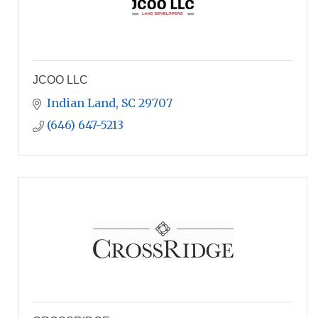
JCOO LLC
Indian Land
SC
29707
(646) 647-5213