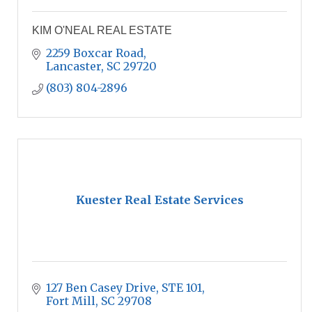
KIM O'NEAL REAL ESTATE
2259 Boxcar Road
Lancaster
SC
29720
(803) 804-2896
Kuester Real Estate Services
127 Ben Casey Drive
STE 101
Fort Mill
SC
29708