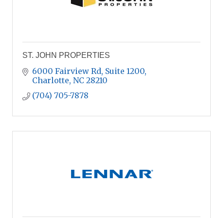
ST. JOHN PROPERTIES
6000 Fairview Rd
Suite 1200
Charlotte
NC
28210
(704) 705-7878