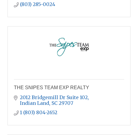
(803) 285-0024
THE SNIPES TEAM EXP REALTY
2012 Bridgemill Dr Suite 102
Indian Land
SC
29707
1 (803) 804-2652