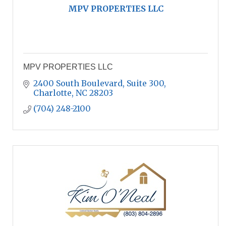
MPV PROPERTIES LLC
MPV PROPERTIES LLC
2400 South Boulevard, Suite 300
Charlotte
NC
28203
(704) 248-2100