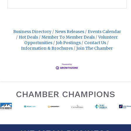
Business Directory
News Releases
Events Calendar
Hot Deals
Member To Member Deals
Volunteer
Opportunities
Job Postings
Contact Us
Information & Brochures
Join The Chamber
CHAMBER CHAMPIONS