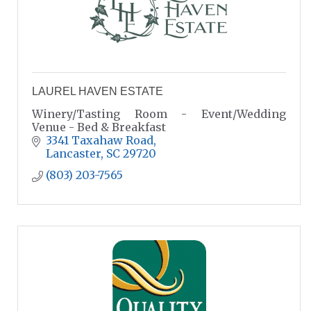
LAUREL HAVEN ESTATE
Winery/Tasting Room - Event/Wedding
Venue - Bed & Breakfast
3341 Taxahaw Road
Lancaster
SC
29720
(803) 203-7565