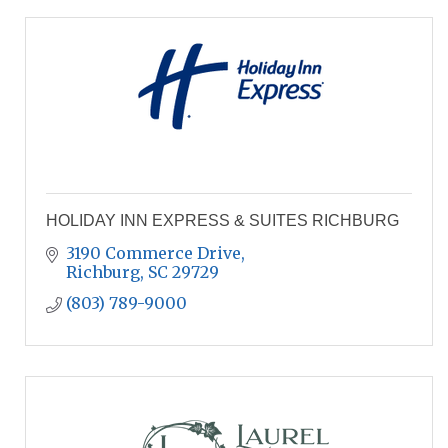
HOLIDAY INN EXPRESS & SUITES RICHBURG
3190 Commerce Drive
Richburg
SC
29729
(803) 789-9000