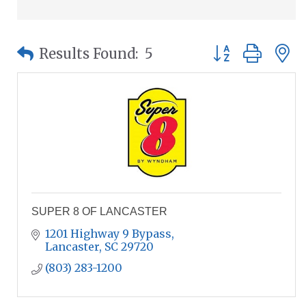
Button group wit
Results Found:
5
SUPER 8 OF LANCASTER
1201 Highway 9 Bypass
Lancaster
SC
29720
(803) 283-1200