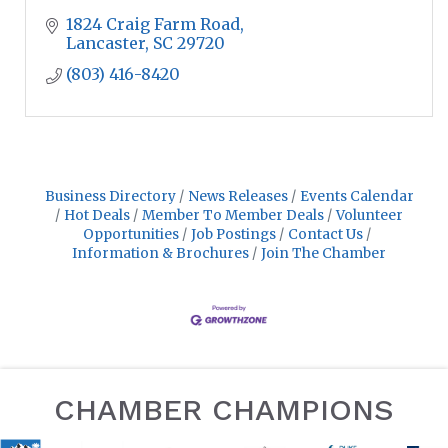
1824 Craig Farm Road
Lancaster
SC
29720
(803) 416-8420
Business Directory
News Releases
Events Calendar
Hot Deals
Member To Member Deals
Volunteer
Opportunities
Job Postings
Contact Us
Information & Brochures
Join The Chamber
CHAMBER CHAMPIONS