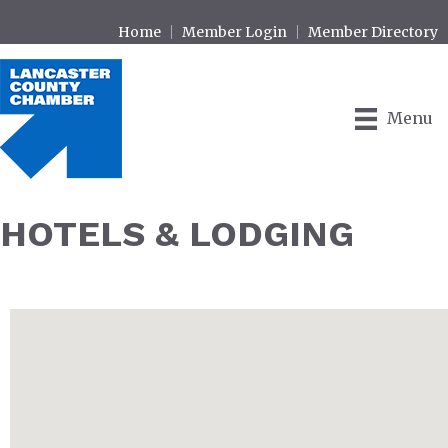
Home
Member Login
Member Directory
Menu
HOTELS & LODGING