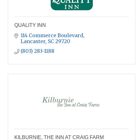
QUALITY INN
114 Commerce Boulevard
Lancaster
SC
29720
(803) 283-1188
KILBURNIE, THE INN AT CRAIG FARM