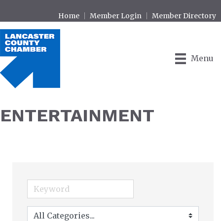
Home
Member Login
Member Directory
Menu
ENTERTAINMENT