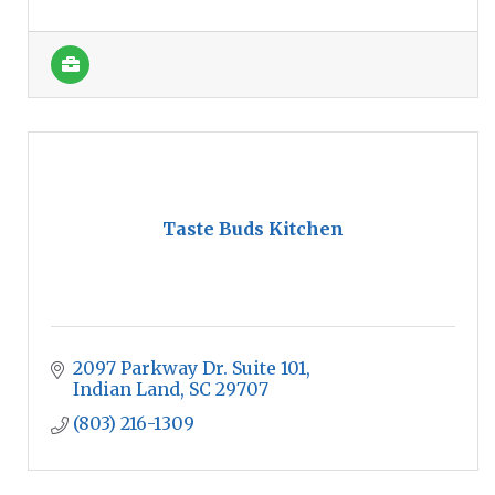
Taste Buds Kitchen
2097 Parkway Dr. Suite 101
Indian Land
SC
29707
(803) 216-1309