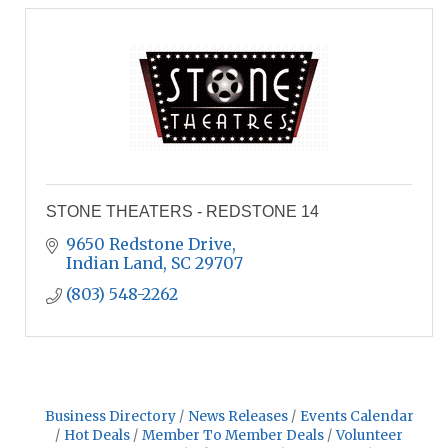
STONE THEATERS - REDSTONE 14
9650 Redstone Drive
Indian Land
SC
29707
(803) 548-2262
Business Directory
News Releases
Events Calendar
Hot Deals
Member To Member Deals
Volunteer