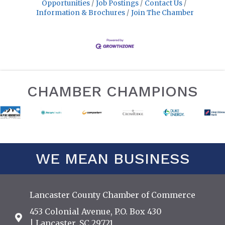
Opportunities
Job Postings
Contact Us
Information & Brochures
Join The Chamber
CHAMBER CHAMPIONS
WE MEAN BUSINESS
Lancaster County Chamber of Commerce
453 Colonial Avenue, P.O. Box 430
Address & Map
| Lancaster, SC 29721