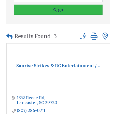
go
Button group wit
Results Found:
3
Sunrise Strikes & RC Entertainment / ...
1352 Reece Rd
Lancaster
SC
29720
(803) 286-0711